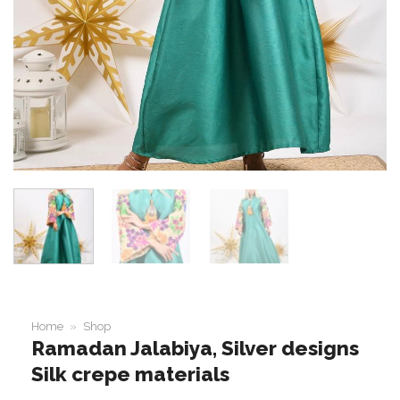
Home
»
Shop
Ramadan Jalabiya, Silver designs
Silk crepe materials