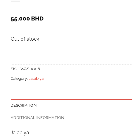
55.000
BHD
Out of stock
SKU:
WAS0008
Category:
Jalabiya
DESCRIPTION
ADDITIONAL INFORMATION
Jalabiya