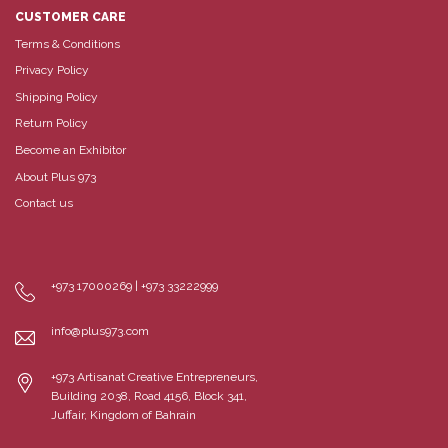
CUSTOMER CARE
Terms & Conditions
Privacy Policy
Shipping Policy
Return Policy
Become an Exhibitor
About Plus 973
Contact us
+973 17000269 | +973 33222999
info@plus973.com
+973 Artisanat Creative Entrepreneurs,
Building 2038, Road 4156, Block 341,
Juffair, Kingdom of Bahrain