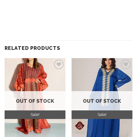
RELATED PRODUCTS
Add to
Add to
wishlist
wishlist
OUT OF STOCK
OUT OF STOCK
Sale!
Sale!