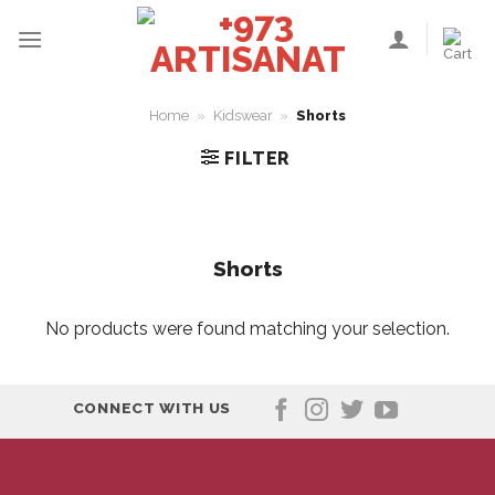
Skip
to
content
Home
»
Kidswear
»
Shorts
FILTER
Shorts
No products were found matching your selection.
CONNECT WITH US