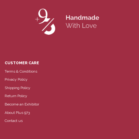
CUSTOMER CARE
Terms & Conditions
Privacy Policy
Shipping Policy
Return Policy
Become an Exhibitor
About Plus 973
Contact us