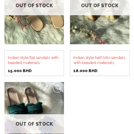
OUT OF STOCK
OUT OF STOCK
Indian style flat sandals with
Indian style half hills sandals
beaded materials
with beaded materials
15.000
BHD
18.000
BHD
Add to
wishlist
OUT OF STOCK