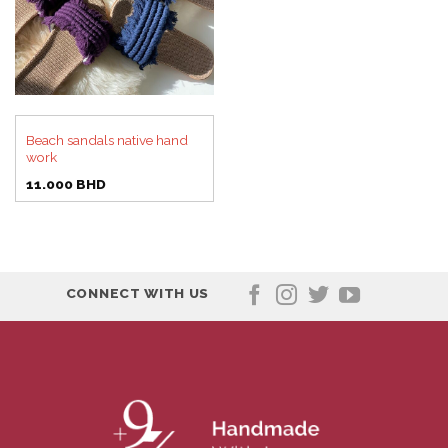
Beach sandals native hand
work
11.000
BHD
CONNECT WITH US