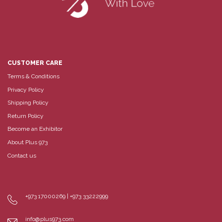
CUSTOMER CARE
Terms & Conditions
Privacy Policy
Shipping Policy
Return Policy
Become an Exhibitor
About Plus 973
Contact us
+973 17000269 | +973 33222999
info@plus973.com