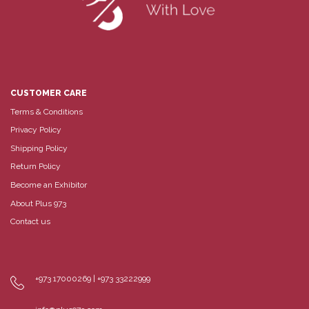
CUSTOMER CARE
Terms & Conditions
Privacy Policy
Shipping Policy
Return Policy
Become an Exhibitor
About Plus 973
Contact us
+973 17000269 | +973 33222999