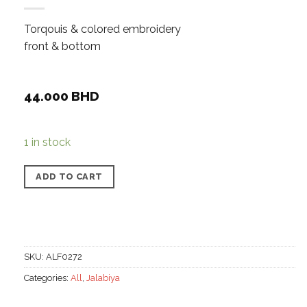
Torqouis & colored embroidery
front & bottom
44.000
BHD
1 in stock
ADD TO CART
SKU:
ALF0272
Categories:
All
,
Jalabiya