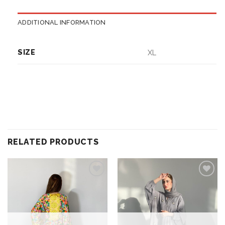
ADDITIONAL INFORMATION
SIZE
XL
RELATED PRODUCTS
Add to
Add to
wishlist
wishlist