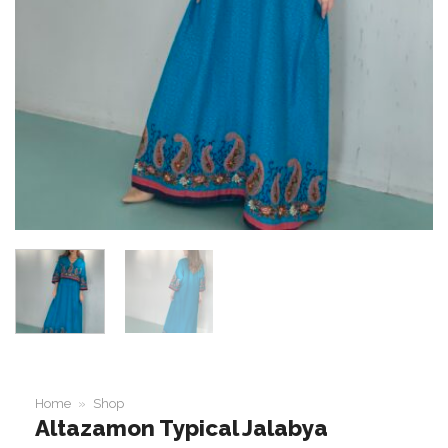
Home
»
Shop
Altazamon Typical Jalabya