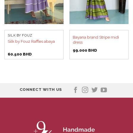
SILK BY FOUZ
Bayana brand Stripe midi
Silk by Fouz Raffles abaya
dress
99.000
BHD
60.500
BHD
CONNECT WITH US