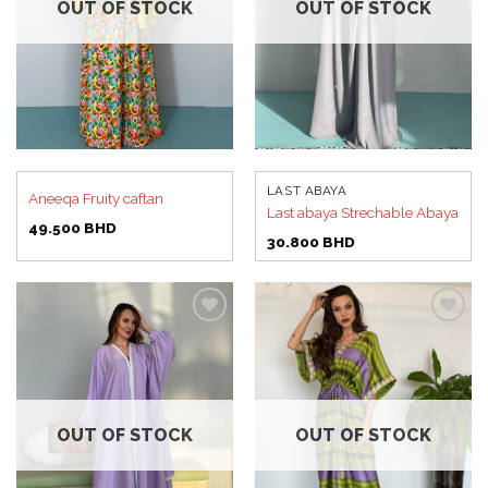
OUT OF STOCK
OUT OF STOCK
LAST ABAYA
Aneeqa Fruity caftan
Last abaya Strechable Abaya
49.500
BHD
30.800
BHD
Add to
Add to
wishlist
wishlist
OUT OF STOCK
OUT OF STOCK