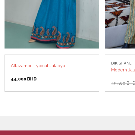
DIKISHANE
Altazamon Typical Jalabya
Modern Jal
44.000
BHD
49.500
BH