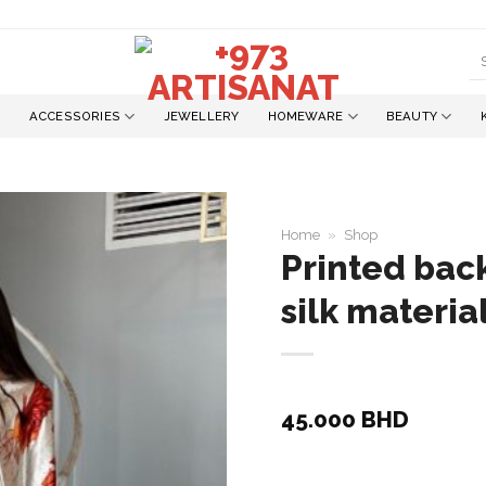
S
fo
ACCESSORIES
JEWELLERY
HOMEWARE
BEAUTY
Home
»
Shop
Printed back
silk materia
Add to
wishlist
45.000
BHD