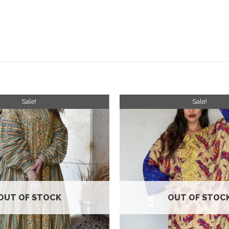
Sale!
Sale!
Add to
wishlist
OUT OF STOCK
OUT OF STOC