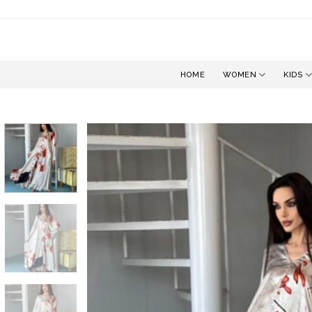
Skip
to
content
HOME
WOMEN
KIDS