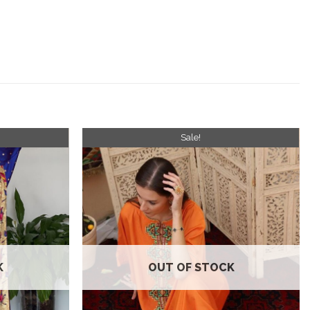
Sale!
Add to
Add to
wishlist
wishlist
K
OUT OF STOCK