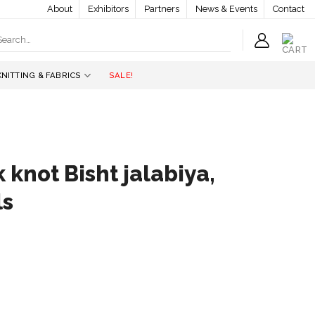
About
Exhibitors
Partners
News & Events
Contact
earch
r:
KNITTING & FABRICS
SALE!
 knot Bisht jalabiya,
ls