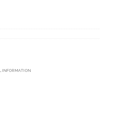
L INFORMATION