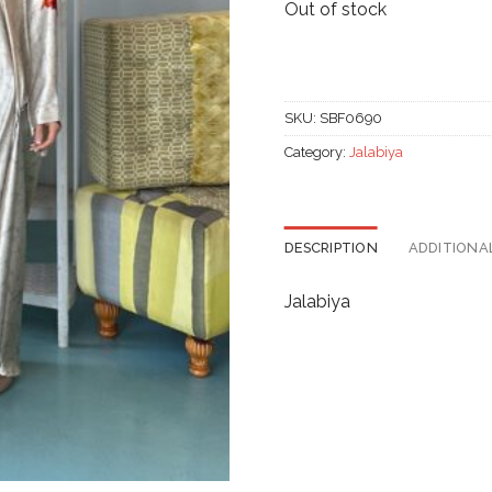
Out of stock
SKU:
SBF0690
Category:
Jalabiya
DESCRIPTION
ADDITIONA
Jalabiya