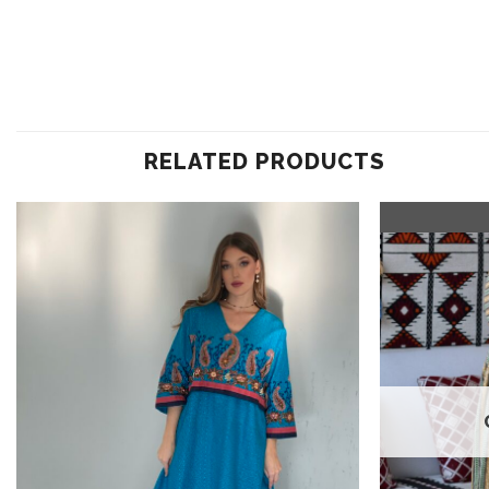
RELATED PRODUCTS
Add to
wishlist