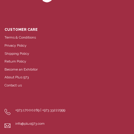
CUSTOMER CARE
Terms & Conditions
Privacy Policy
Shipping Policy
Return Policy
Become an Exhibitor
About Plus 973
Contact us
+973 17000269 | +973 33222999
info@plus973.com