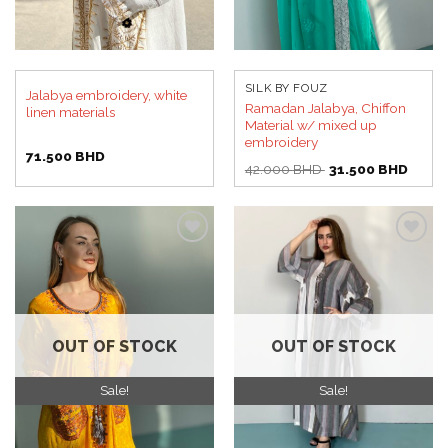
SILK BY FOUZ
Jalabya embroidery, white
Ramadan Jalabya, Chiffon
linen materials
Material w/ mixed up
embroidery
71.500
BHD
Original
Curren
42.000
BHD
31.500
BHD
price
price
was:
is:
42.000 BHD.
31.50
Add to
Add to
wishlist
wishlist
OUT OF STOCK
OUT OF STOCK
Sale!
Sale!