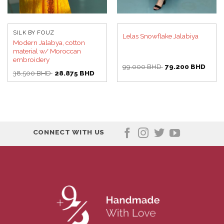
SILK BY FOUZ
Lelas Snowflake Jalabiya
Modern Jalabya, cotton
material w/ Moroccan
embroidery
Original
Curre
99.000
BHD
79.200
BHD
Original
Current
price
price
38.500
BHD
28.875
BHD
price
price
was:
is:
was:
is:
99.000 BHD.
79.20
38.500 BHD.
28.875 BHD.
CONNECT WITH US