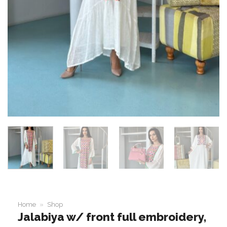
Home
»
Shop
Jalabiya w/ front full embroidery,