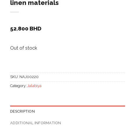
linen materials
52.800
BHD
Out of stock
SKU:
NAJ00220
Category:
Jalabiya
DESCRIPTION
ADDITIONAL INFORMATION