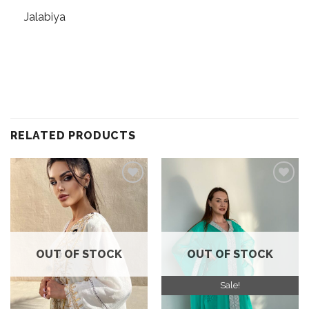
Jalabiya
RELATED PRODUCTS
Add to
Add to
wishlist
wishlist
OUT OF STOCK
OUT OF STOCK
Sale!