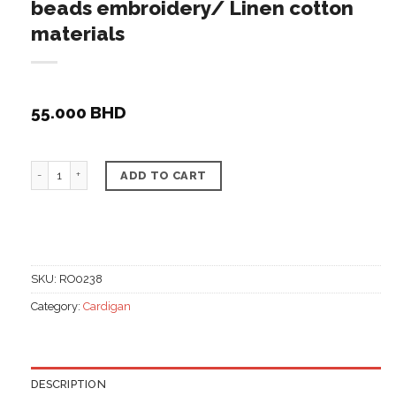
beads embroidery/ Linen cotton
materials
55.000
BHD
Plain cardigan w/ golden & orange beads embroidery/ 
ADD TO CART
SKU:
RO0238
Category:
Cardigan
DESCRIPTION