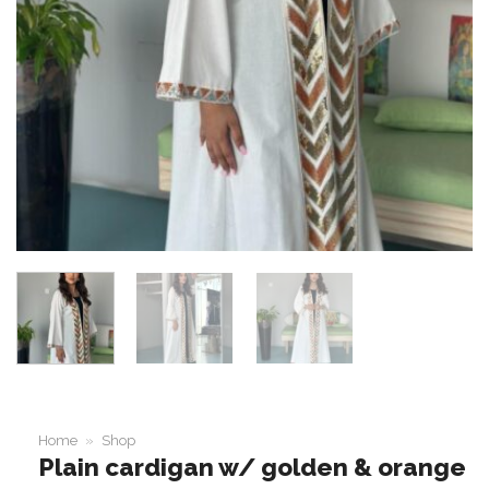
Home
»
Shop
Plain cardigan w/ golden & orange