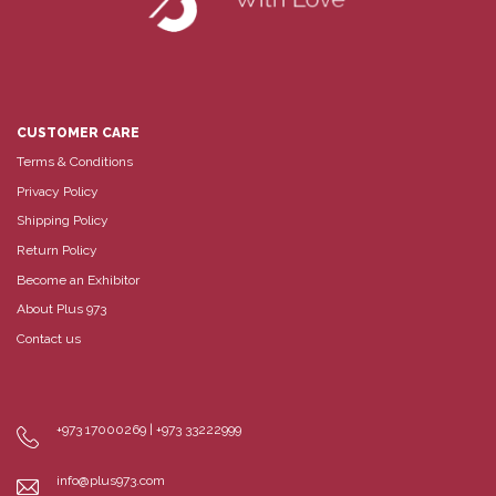
CUSTOMER CARE
Terms & Conditions
Privacy Policy
Shipping Policy
Return Policy
Become an Exhibitor
About Plus 973
Contact us
+973 17000269 | +973 33222999
info@plus973.com