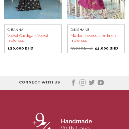
CIEANNA
DIKISHANE
Velvet Cardigan, Velvet
Modern overcoat on linen
materials
materials
Original
Curre
120.000
BHD
55.000
BHD
44.000
BHD
price
price
was:
is:
55.000 BHD.
44.00
CONNECT WITH US