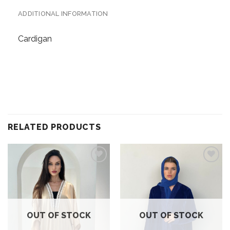
ADDITIONAL INFORMATION
Cardigan
RELATED PRODUCTS
Add to
Add to
wishlist
wishlist
OUT OF STOCK
OUT OF STOCK