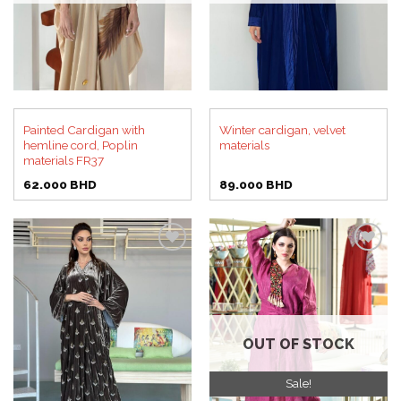
Painted Cardigan with
Winter cardigan, velvet
hemline cord, Poplin
materials
materials FR37
62.000
BHD
89.000
BHD
Add to
Add to
wishlist
wishlist
OUT OF STOCK
Sale!