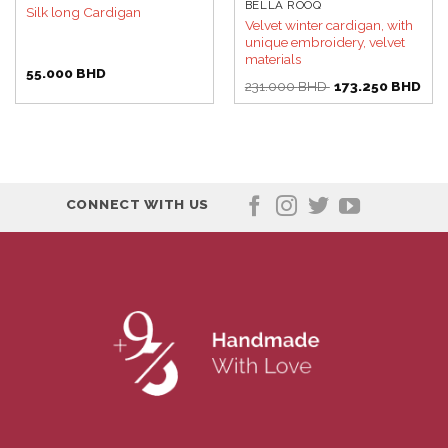
BELLA ROOQ
Silk long Cardigan
Velvet winter cardigan, with
unique embroidery, velvet
materials
55.000
BHD
Original
Curr
231.000
BHD
173.250
BHD
price
pric
was:
is:
231.000 BHD.
173.
CONNECT WITH US