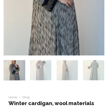
Home
»
Shop
Winter cardigan, wool materials