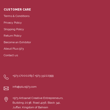
CUSTOMER CARE
Terms & Conditions
Privacy Policy
Shipping Policy
Return Policy
Become an Exhibitor
About Plus 973
Contact us
+973 17000269 | +973 33222999
info@plus973.com
+973 Artisanat Creative Entrepreneurs,
Building 2038, Road 4156, Block 341,
Juffair, Kingdom of Bahrain