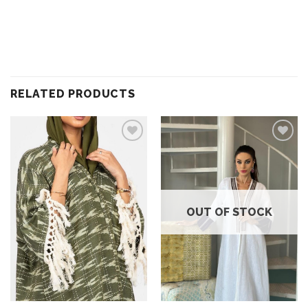
RELATED PRODUCTS
Add to
Add to
wishlist
wishlist
OUT OF STOCK