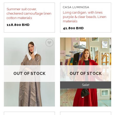
CASA LUMINOSA
Summer suit cover,
Long cardigan, with lines
checkered camouflage linen
purple & clear beads, Linen
cotton materials
materials
118.800
BHD
41.800
BHD
Add to
Add to
wishlist
wishlist
OUT OF STOCK
OUT OF STOCK
Sale!