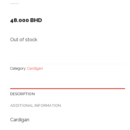
48.000
BHD
Out of stock
Category:
Cardigan
DESCRIPTION
ADDITIONAL INFORMATION
Cardigan