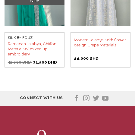
Sale!
SILK BY FOUZ
Modern Jalabya, with flower
Ramadan Jalabya, Chiffon
design Crepe Materials
Material w/ mixed up
embroidery
44.000
BHD
Original
Current
42.000
BHD
31.500
BHD
price
price
was:
is:
42.000 BHD.
31.500 BHD.
CONNECT WITH US