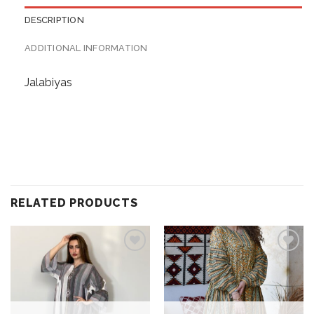
DESCRIPTION
ADDITIONAL INFORMATION
Jalabiyas
RELATED PRODUCTS
Add to
Add to
wishlist
wishlist