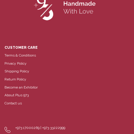
CUSTOMER CARE
Terms & Conditions
Privacy Policy
Shipping Policy
Return Policy
Become an Exhibitor
About Plus 973
Contact us
+973 17000269 | +973 33222999