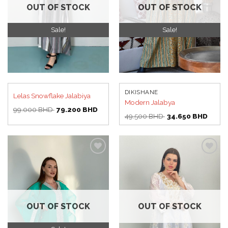
OUT OF STOCK
OUT OF STOCK
Sale!
Sale!
DIKISHANE
Lelas Snowflake Jalabiya
Modern Jalabya
Original
Current
99.000
BHD
79.200
BHD
price
price
Original
Curren
49.500
BHD
34.650
BHD
was:
is:
price
price
99.000 BHD.
79.200 BHD.
was:
is:
49.500 BHD.
34.65
Add to
Add to
wishlist
wishlist
OUT OF STOCK
OUT OF STOCK