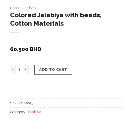
Home
»
Shop
Colored Jalabiya with beads,
Cotton Materials
60.500
BHD
Colored Jalabiya with beads, Cotton Materials quantity
ADD TO CART
SKU:
RO0245
Category:
Jalabiya