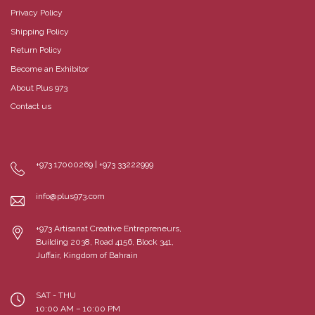
Privacy Policy
Shipping Policy
Return Policy
Become an Exhibitor
About Plus 973
Contact us
+973 17000269 | +973 33222999
info@plus973.com
+973 Artisanat Creative Entrepreneurs,
Building 2038, Road 4156, Block 341,
Juffair, Kingdom of Bahrain
SAT - THU
10:00 AM – 10:00 PM