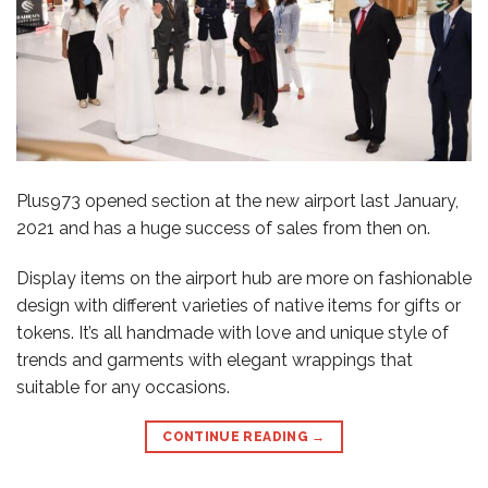
Plus973 opened section at the new airport last January,
2021 and has a huge success of sales from then on.
Display items on the airport hub are more on fashionable
design with different varieties of native items for gifts or
tokens. It’s all handmade with love and unique style of
trends and garments with elegant wrappings that
suitable for any occasions.
CONTINUE READING
→