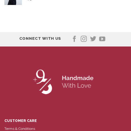
CONNECT WITH US
CUSTOMER CARE
Terms & Conditions