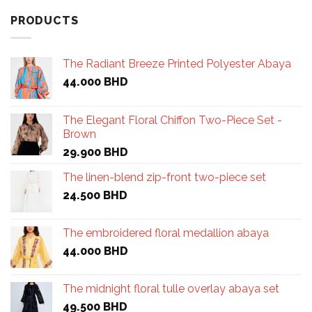
PRODUCTS
The Radiant Breeze Printed Polyester Abaya
44.000
BHD
The Elegant Floral Chiffon Two-Piece Set -
Brown
29.900
BHD
The linen-blend zip-front two-piece set
24.500
BHD
The embroidered floral medallion abaya
44.000
BHD
The midnight floral tulle overlay abaya set
49.500
BHD