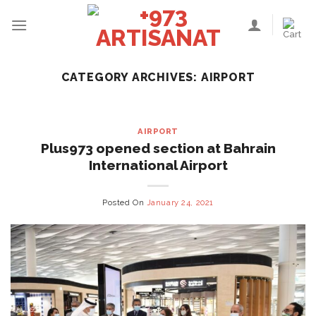
Skip
to
content
CATEGORY ARCHIVES:
AIRPORT
AIRPORT
Plus973 opened section at Bahrain
International Airport
Posted On
January 24, 2021