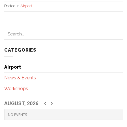
Posted In
Airport
CATEGORIES
Airport
News & Events
Workshops
AUGUST, 2026
NO EVENTS