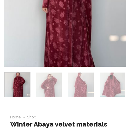
Home
»
Shop
Winter Abaya velvet materials