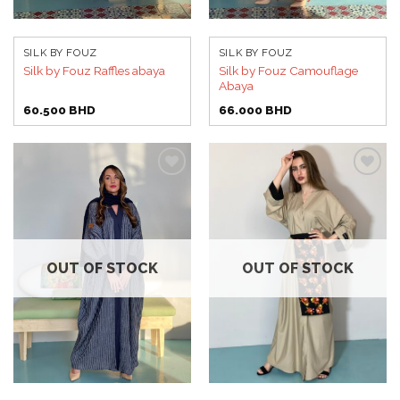
SILK BY FOUZ
SILK BY FOUZ
Silk by Fouz Camouflage
Silk by Fouz Raffles abaya
Abaya
60.500
BHD
66.000
BHD
Add to
Add to
wishlist
wishlist
OUT OF STOCK
OUT OF STOCK