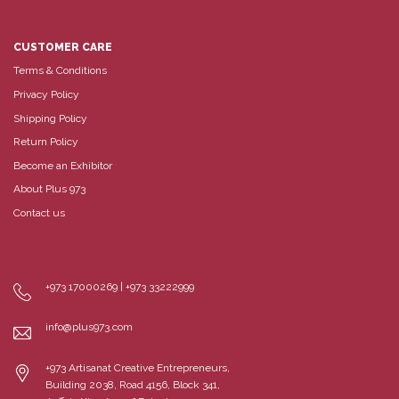
CUSTOMER CARE
Terms & Conditions
Privacy Policy
Shipping Policy
Return Policy
Become an Exhibitor
About Plus 973
Contact us
+973 17000269 | +973 33222999
info@plus973.com
+973 Artisanat Creative Entrepreneurs,
Building 2038, Road 4156, Block 341,