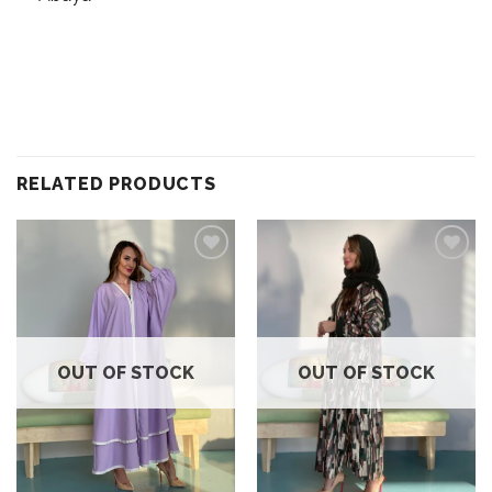
RELATED PRODUCTS
Add to
Add to
wishlist
wishlist
OUT OF STOCK
OUT OF STOCK