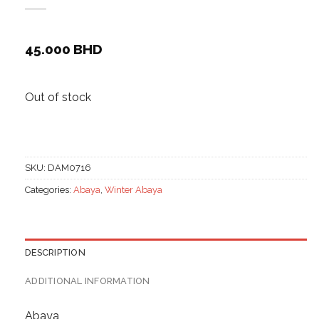
45.000
BHD
Out of stock
SKU:
DAM0716
Categories:
Abaya
,
Winter Abaya
DESCRIPTION
ADDITIONAL INFORMATION
Abaya