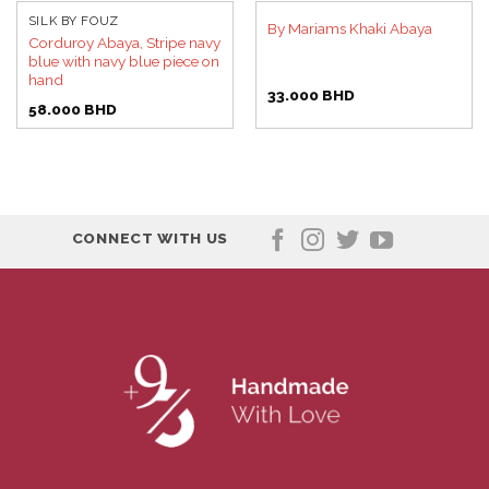
SILK BY FOUZ
By Mariams Khaki Abaya
Corduroy Abaya, Stripe navy
blue with navy blue piece on
hand
33.000
BHD
58.000
BHD
CONNECT WITH US