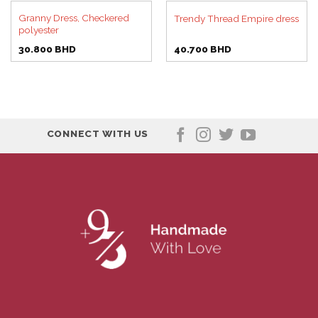
Granny Dress, Checkered
Trendy Thread Empire dress
polyester
30.800
BHD
40.700
BHD
CONNECT WITH US