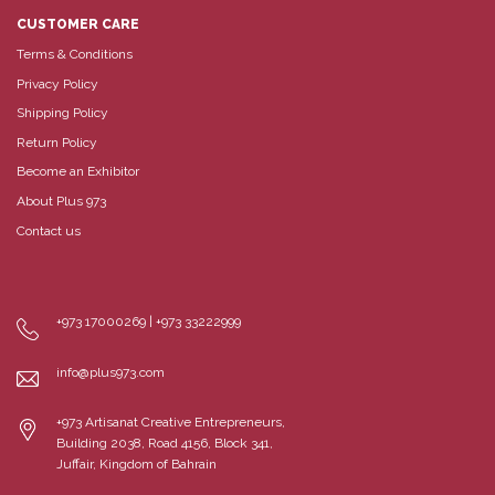
CUSTOMER CARE
Terms & Conditions
Privacy Policy
Shipping Policy
Return Policy
Become an Exhibitor
About Plus 973
Contact us
+973 17000269 | +973 33222999
info@plus973.com
+973 Artisanat Creative Entrepreneurs,
Building 2038, Road 4156, Block 341,
Juffair, Kingdom of Bahrain