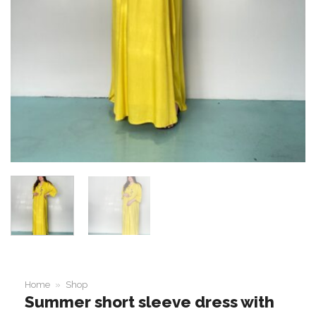
Home
»
Shop
Summer short sleeve dress with