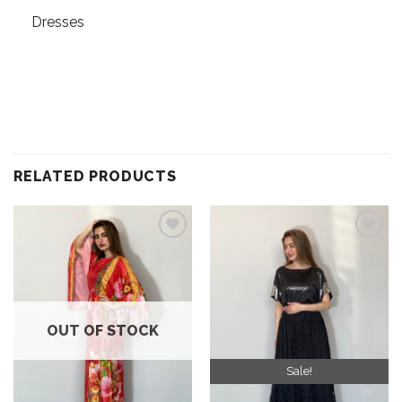
Dresses
RELATED PRODUCTS
Add to
Add to
wishlist
wishlist
OUT OF STOCK
Sale!