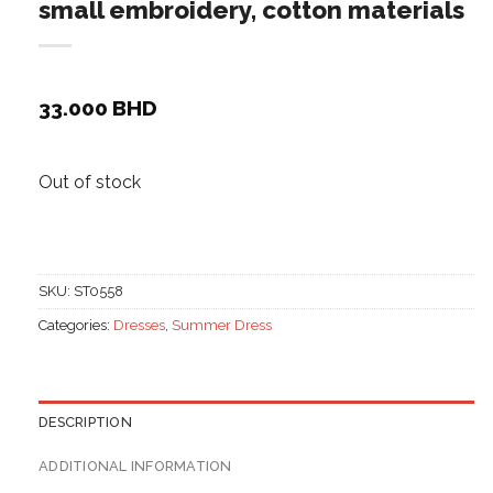
small embroidery, cotton materials
33.000
BHD
Out of stock
SKU:
ST0558
Categories:
Dresses
,
Summer Dress
DESCRIPTION
ADDITIONAL INFORMATION