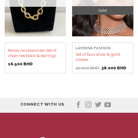
Sale!
LAYOONA FASHION
Renay Accessoroies Set of
Set of faux silver & gold
chain necklace & earrings
choker
16.500
BHD
Original
Curre
42.000
BHD
38.000
BHD
price
price
was:
is:
42.000 BHD.
38.00
CONNECT WITH US