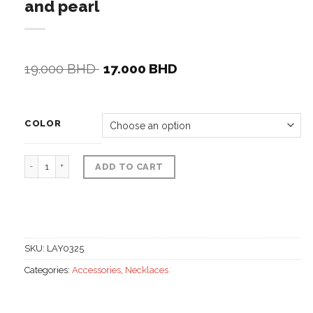
and pearl
Original
Current
19.000
BHD
17.000
BHD
price
price
was:
is:
19.000 BHD.
17.000 BHD.
COLOR
Set of thin necklace with stones and pearl quantity
ADD TO CART
SKU:
LAY0325
Categories:
Accessories
,
Necklaces