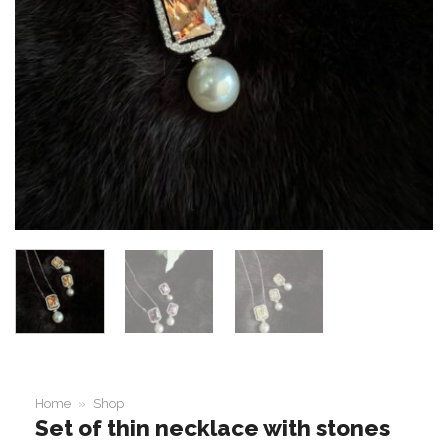
Home
»
Shop
Set of thin necklace with stones