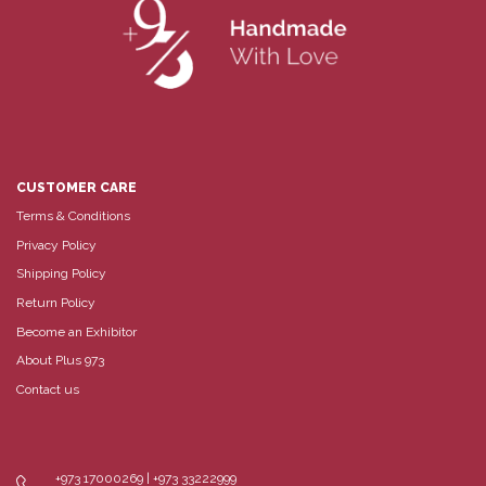
CUSTOMER CARE
Terms & Conditions
Privacy Policy
Shipping Policy
Return Policy
Become an Exhibitor
About Plus 973
Contact us
+973 17000269 | +973 33222999