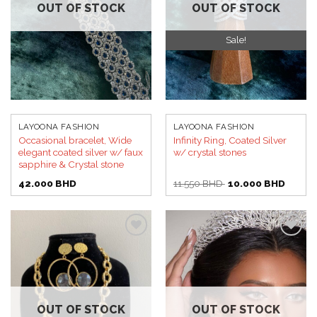
OUT OF STOCK
OUT OF STOCK
Sale!
LAYOONA FASHION
LAYOONA FASHION
Occasional bracelet, Wide
Infinity Ring, Coated Silver
elegant coated silver w/ faux
w/ crystal stones
sapphire & Crystal stone
Original
Curren
42.000
BHD
11.550
BHD
10.000
BHD
price
price
was:
is:
11.550 BHD.
10.000
Add to
Add to
wishlist
wishlist
OUT OF STOCK
OUT OF STOCK