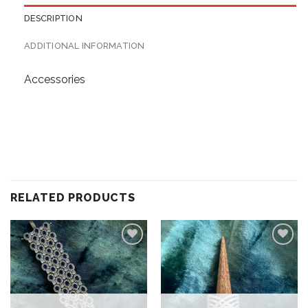
DESCRIPTION
ADDITIONAL INFORMATION
Accessories
RELATED PRODUCTS
Add to
Add to
wishlist
wishlist