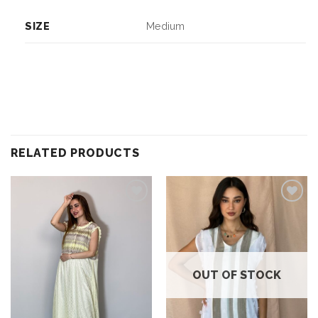
SIZE
Medium
RELATED PRODUCTS
Add to
Add to
wishlist
wishlist
OUT OF STOCK