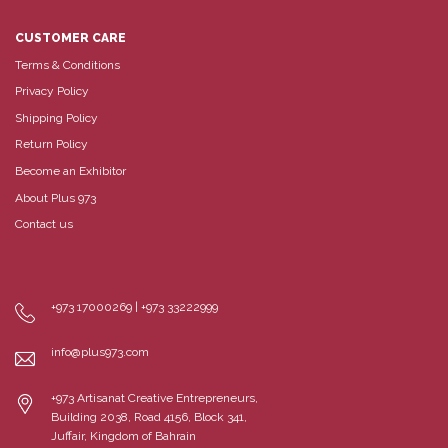
CUSTOMER CARE
Terms & Conditions
Privacy Policy
Shipping Policy
Return Policy
Become an Exhibitor
About Plus 973
Contact us
+973 17000269 | +973 33222999
info@plus973.com
+973 Artisanat Creative Entrepreneurs,
Building 2038, Road 4156, Block 341,
Juffair, Kingdom of Bahrain