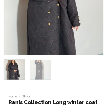
Home
»
Shop
Ranis Collection Long winter coat