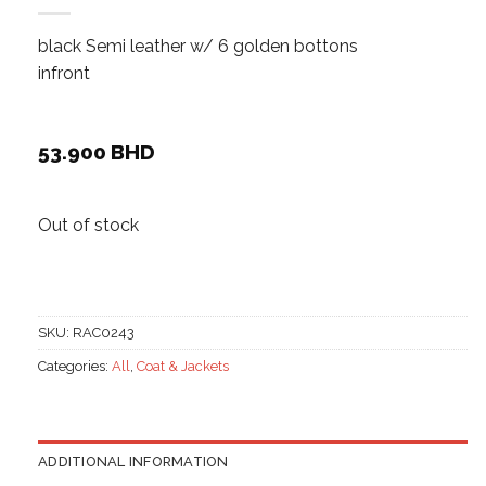
black Semi leather w/ 6 golden bottons
infront
53.900
BHD
Out of stock
SKU:
RAC0243
Categories:
All
,
Coat & Jackets
ADDITIONAL INFORMATION