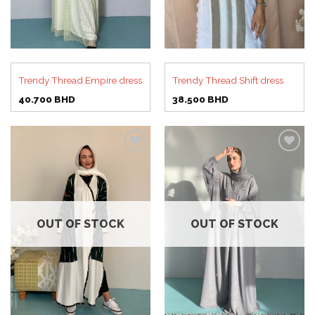
Trendy Thread Empire dress
Trendy Thread Shift dress
40.700
BHD
38.500
BHD
Add to
Add to
wishlist
wishlist
OUT OF STOCK
OUT OF STOCK