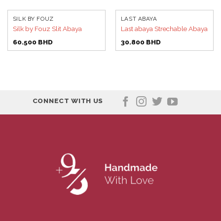
SILK BY FOUZ
LAST ABAYA
Silk by Fouz Slit Abaya
Last abaya Strechable Abaya
60.500
BHD
30.800
BHD
CONNECT WITH US