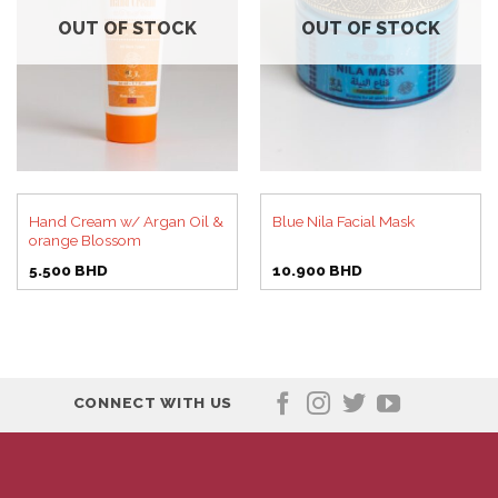
OUT OF STOCK
OUT OF STOCK
Hand Cream w/ Argan Oil &
Blue Nila Facial Mask
orange Blossom
5.500
BHD
10.900
BHD
CONNECT WITH US