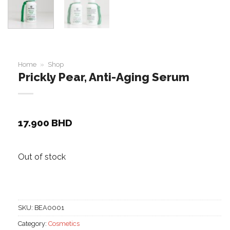
Home
»
Shop
Prickly Pear, Anti-Aging Serum
17.900
BHD
Out of stock
SKU:
BEA0001
Category:
Cosmetics