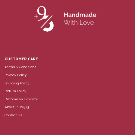
CUSTOMER CARE
Terms & Conditions
Privacy Policy
Shipping Policy
Return Policy
Become an Exhibitor
About Plus 973
Contact us