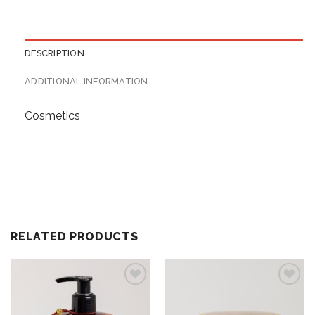
DESCRIPTION
ADDITIONAL INFORMATION
Cosmetics
RELATED PRODUCTS