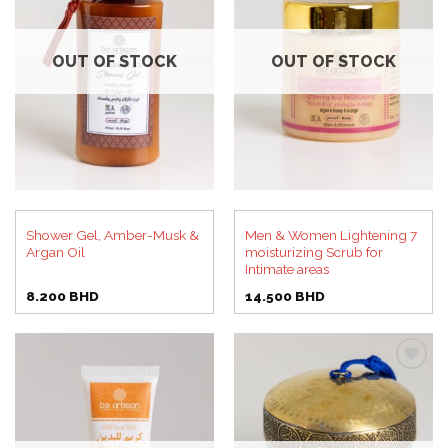
Add to
Add to
wishlist
wishlist
OUT OF STOCK
OUT OF STOCK
Shower Gel, Amber-Musk &
Men & Women Lightening 7
Argan Oil
moisturizing Scrub for
Intimate areas
8.200
BHD
14.500
BHD
Add to
Add to
wishlist
wishlist