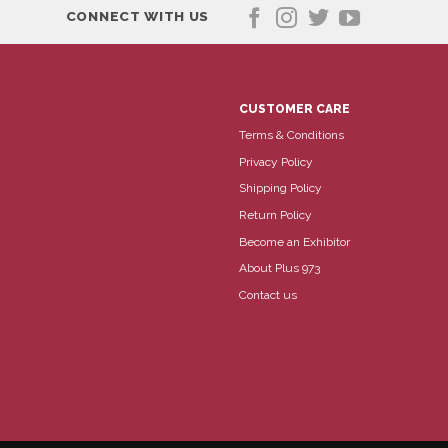
CONNECT WITH US
CUSTOMER CARE
Terms & Conditions
Privacy Policy
Shipping Policy
Return Policy
Become an Exhibitor
About Plus 973
Contact us