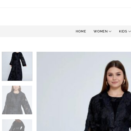
Skip
to
content
HOME
WOMEN
KIDS