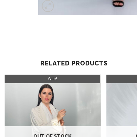
RELATED PRODUCTS
Sale!
Add to
wishlist
OUT OF STOCK