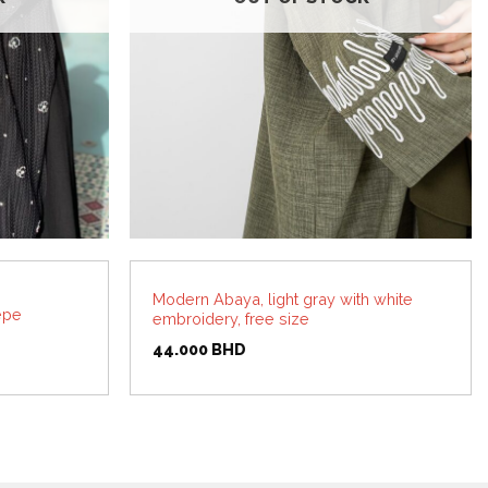
Modern Abaya, light gray with white
epe
embroidery, free size
44.000
BHD