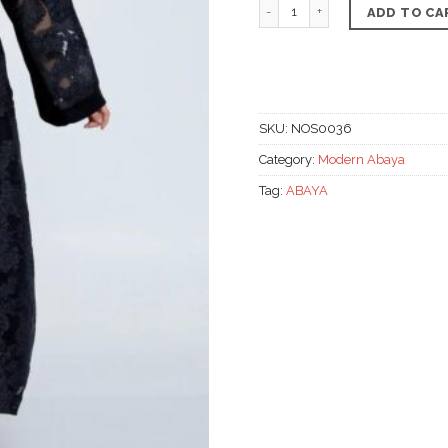
The midnight floral tulle
ADD TO CA
SKU:
NOS0036
Category:
Modern Abaya
Tag:
ABAYA