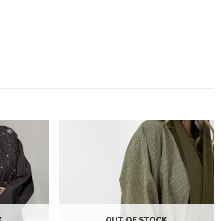
Add to
Add to
wishlist
wishlist
K
OUT OF STOCK