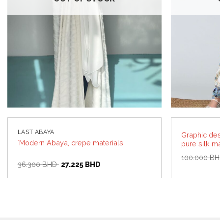
LAST ABAYA
Graphic de
`Modern Abaya, crepe materials
pure silk ma
100.000
B
Original
Current
36.300
BHD
27.225
BHD
price
price
was:
is:
36.300 BHD.
27.225 BHD.