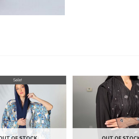
Sale!
Add to
wishlist
OUT OF STOCK
OUT OF STOC