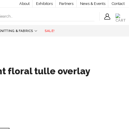
About
Exhibitors
Partners
News & Events
Contact
earch
r:
KNITTING & FABRICS
SALE!
 floral tulle overlay