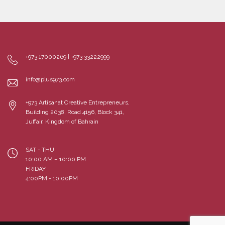
+973 17000269 | +973 33222999
info@plus973.com
+973 Artisanat Creative Entrepreneurs,
Building 2038, Road 4156, Block 341,
Juffair, Kingdom of Bahrain
SAT - THU
10:00 AM – 10:00 PM
FRIDAY
4:00PM - 10:00PM