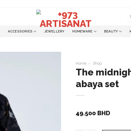
S
fo
ACCESSORIES
JEWELLERY
HOMEWARE
BEAUTY
Home
»
Shop
The midnight
abaya set
Add to
wishlist
49.500
BHD