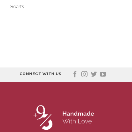
Scarfs
CONNECT WITH US