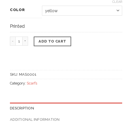
CLEAR
COLOR
Printed
Multi purpose scarf, cotton materials quantity
ADD TO CART
SKU:
MAS0001
Category:
Scarfs
DESCRIPTION
ADDITIONAL INFORMATION