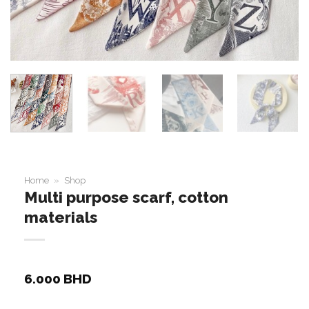
Home
»
Shop
Multi purpose scarf, cotton
materials
6.000
BHD