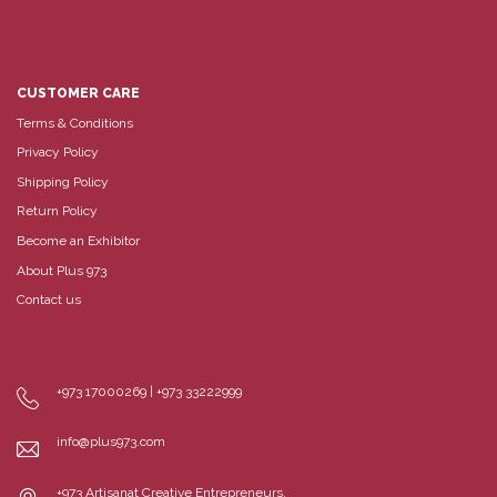
CUSTOMER CARE
Terms & Conditions
Privacy Policy
Shipping Policy
Return Policy
Become an Exhibitor
About Plus 973
Contact us
+973 17000269 | +973 33222999
info@plus973.com
+973 Artisanat Creative Entrepreneurs,