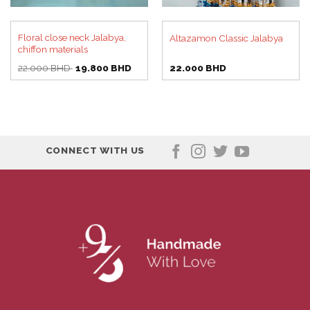
Floral close neck Jalabya,
Altazamon Classic Jalabya
chiffon materials
Original
Current
22.000
BHD
19.800
BHD
22.000
BHD
price
price
was:
is:
22.000 BHD.
19.800 BHD.
CONNECT WITH US