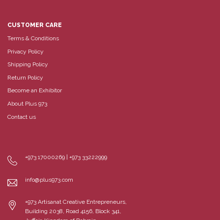
CUSTOMER CARE
Terms & Conditions
Privacy Policy
Shipping Policy
Return Policy
Become an Exhibitor
About Plus 973
Contact us
+973 17000269 | +973 33222999
info@plus973.com
+973 Artisanat Creative Entrepreneurs,
Building 2038, Road 4156, Block 341,