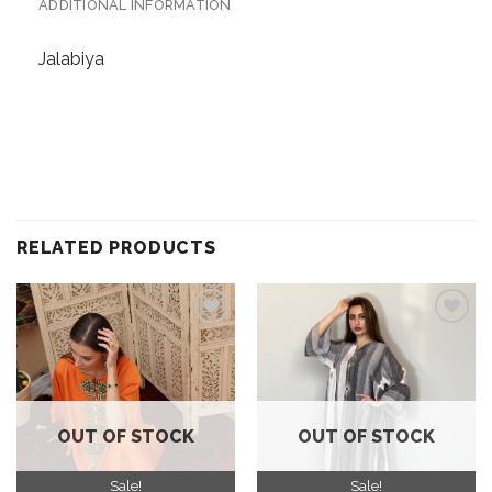
ADDITIONAL INFORMATION
Jalabiya
RELATED PRODUCTS
Add to
Add to
wishlist
wishlist
OUT OF STOCK
OUT OF STOCK
Sale!
Sale!