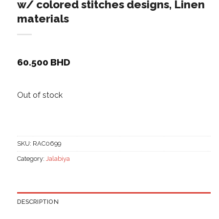
w/ colored stitches designs, Linen
materials
60.500
BHD
Out of stock
SKU:
RAC0699
Category:
Jalabiya
DESCRIPTION