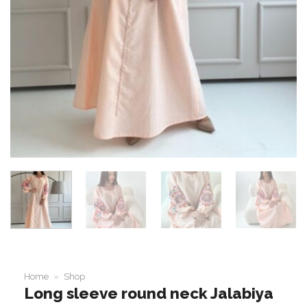
Home
»
Shop
Long sleeve round neck Jalabiya