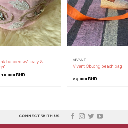
VIVANT
pink beaded w/ leafy &
Vivant Oblong beach bag
gn”
Original
Current
D
10.000
BHD
price
price
24.000
BHD
was:
is:
11.500 BHD.
10.000 BHD.
CONNECT WITH US