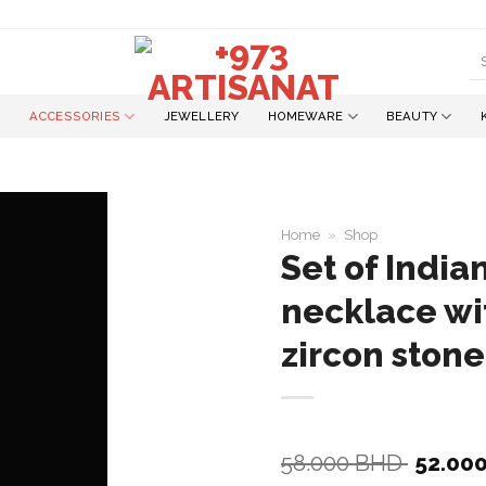
S
fo
ACCESSORIES
JEWELLERY
HOMEWARE
BEAUTY
Home
»
Shop
Set of Indi
necklace wi
Add to
wishlist
zircon stone
Origina
58.000
BHD
52.00
price