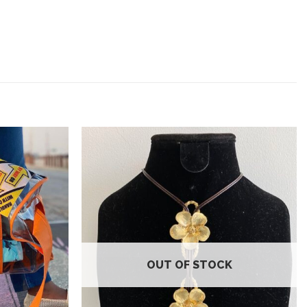
Add to
Add to
wishlist
wishlist
OUT OF STOCK