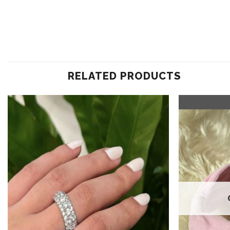
RELATED PRODUCTS
Add to
wishlist