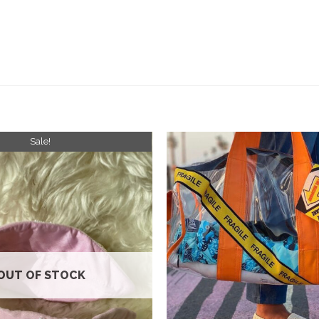
Sale!
Add to
wishlist
OUT OF STOCK