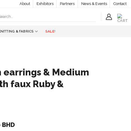
About
Exhibitors
Partners
News & Events
Contact
earch
r:
KNITTING & FABRICS
SALE!
an earrings & Medium
th faux Ruby &
l
Current
0
BHD
price