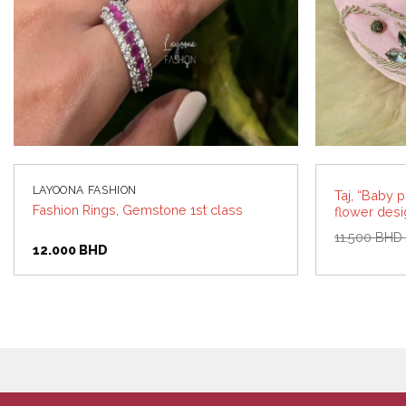
LAYOONA FASHION
Taj, “Baby 
Fashion Rings, Gemstone 1st class
flower desi
11.500
BH
12.000
BHD