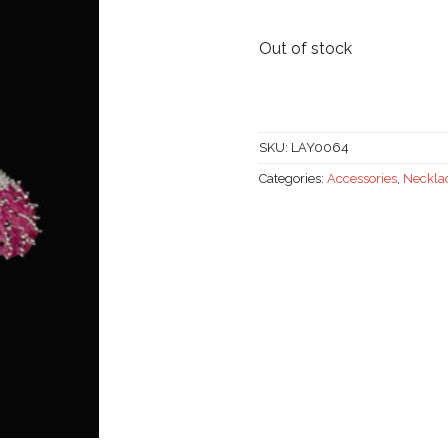
was:
58.000
Out of stock
SKU:
LAY0064
Categories:
Accessories
,
Neckla