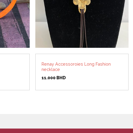
Renay Accessoroies Long Fashion
necklace
11.000
BHD