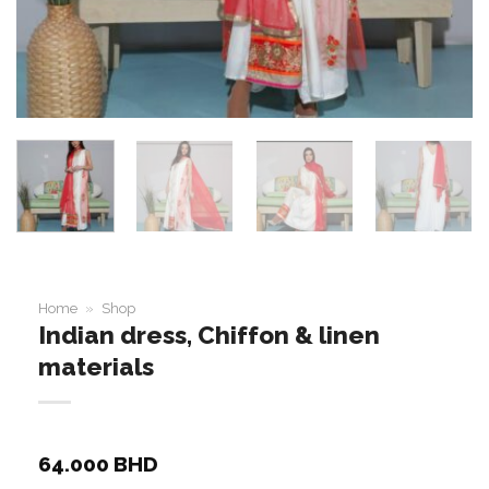
Home
»
Shop
Indian dress, Chiffon & linen
materials
64.000
BHD