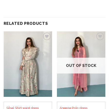
RELATED PRODUCTS
Add to
Add to
wishlist
wishlist
OUT OF STOCK
Silsal Shirt waist dress
Aneeqa Polo dress