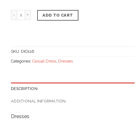
Indian dress, Chiffon & linen materials quantity
ADD TO CART
SKU:
DIO116
Categories:
Casual Dress
,
Dresses
DESCRIPTION
ADDITIONAL INFORMATION
Dresses