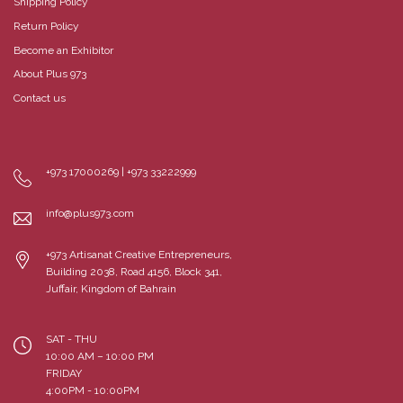
Shipping Policy
Return Policy
Become an Exhibitor
About Plus 973
Contact us
+973 17000269 | +973 33222999
info@plus973.com
+973 Artisanat Creative Entrepreneurs,
Building 2038, Road 4156, Block 341,
Juffair, Kingdom of Bahrain
SAT - THU
10:00 AM – 10:00 PM
FRIDAY
4:00PM - 10:00PM