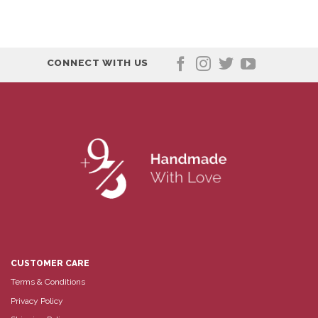
CONNECT WITH US
CUSTOMER CARE
Terms & Conditions
Privacy Policy