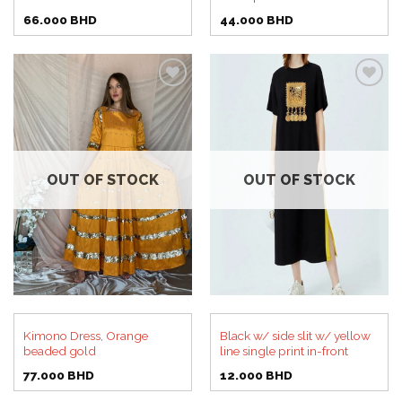
66.000
BHD
44.000
BHD
Add to
Add to
wishlist
wishlist
OUT OF STOCK
OUT OF STOCK
Kimono Dress, Orange
Black w/ side slit w/ yellow
beaded gold
line single print in-front
77.000
BHD
12.000
BHD