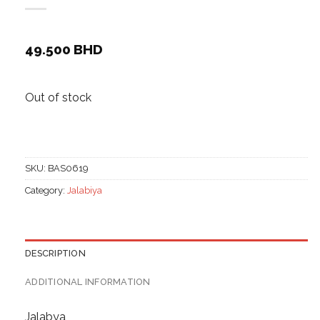
49.500
BHD
Out of stock
SKU:
BAS0619
Category:
Jalabiya
DESCRIPTION
ADDITIONAL INFORMATION
Jalabya