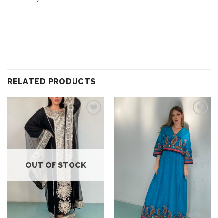
RELATED PRODUCTS
Add to
Add to
wishlist
wishlist
OUT OF STOCK