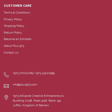
CUSTOMER CARE
Terms & Conditions
Privacy Policy
Shipping Policy
Return Policy
Become an Exhibitor
About Plus 973
Contact us
+973 17000269 | +973 33222999
info@plus973.com
+973 Artisanat Creative Entrepreneurs,
Building 2038, Road 4156, Block 341,
Juffair, Kingdom of Bahrain