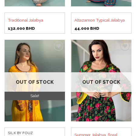
Traditional Jalabya
Altazamon Typical Jalabya
132.000
BHD
44.000
BHD
Add to
Add to
wishlist
wishlist
OUT OF STOCK
OUT OF STOCK
Sale!
SILK BY FOUZ
Summer Jalabya, floral