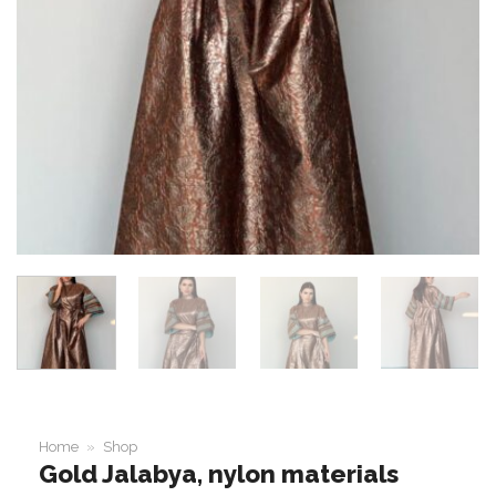
Home
»
Shop
Gold Jalabya, nylon materials