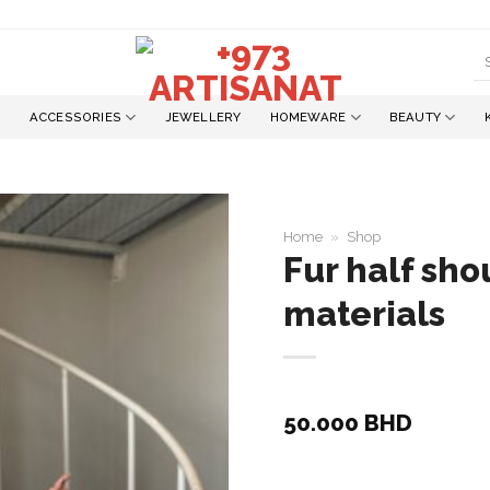
S
fo
ACCESSORIES
JEWELLERY
HOMEWARE
BEAUTY
Home
»
Shop
Fur half sho
materials
Add to
wishlist
50.000
BHD