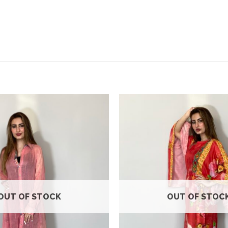
Add to
wishlist
OUT OF STOCK
OUT OF STOC