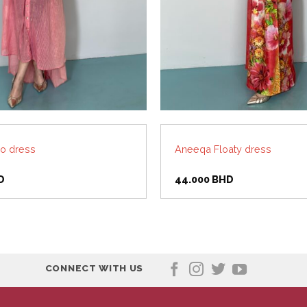
o dress
Aneeqa Floaty dress
D
44.000
BHD
CONNECT WITH US