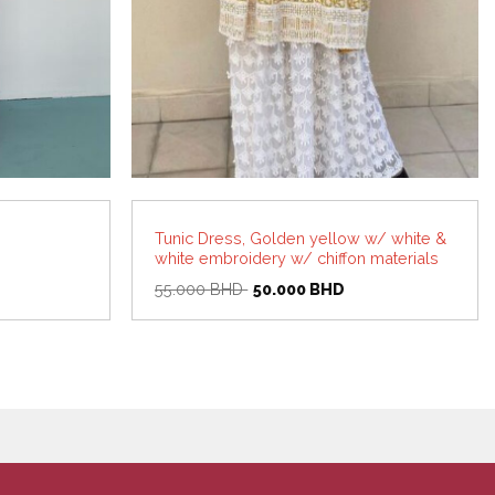
Tunic Dress, Golden yellow w/ white &
white embroidery w/ chiffon materials
Original
Current
55.000
BHD
50.000
BHD
price
price
was:
is:
55.000 BHD.
50.000 BHD.