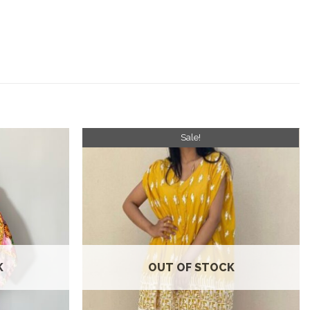
Sale!
Add to
Add to
wishlist
wishlist
K
OUT OF STOCK