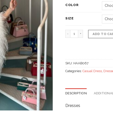
COLOR
SIZE
Fur half shoulder dress,
ADD TO CA
SKU:
HAAB067
Categories:
Casual Dress
,
Dress
DESCRIPTION
ADDITIONA
Dresses