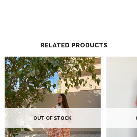
RELATED PRODUCTS
Add to
wishlist
OUT OF STOCK