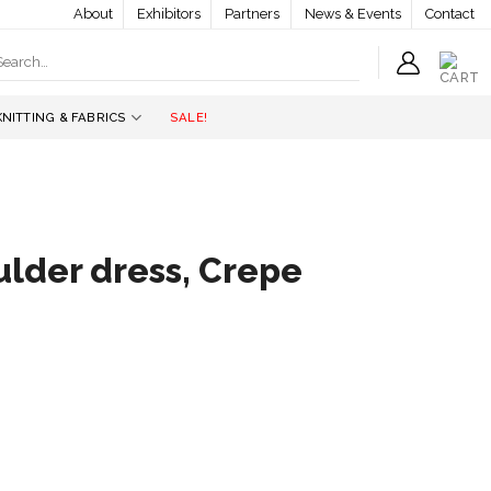
About
Exhibitors
Partners
News & Events
Contact
earch
r:
KNITTING & FABRICS
SALE!
ulder dress, Crepe