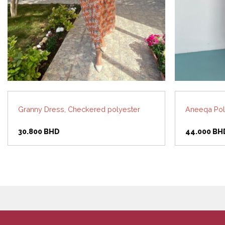
Granny Dress, Checkered polyester
Aneeqa Pol
30.800
BHD
44.000
BH