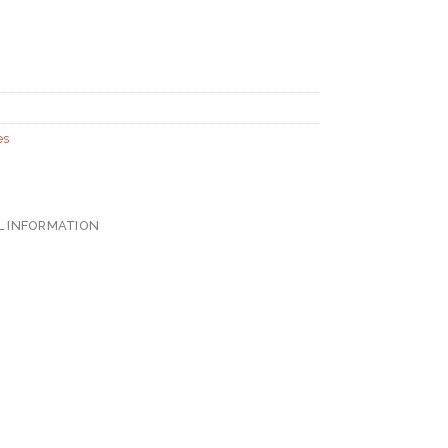
es
L INFORMATION