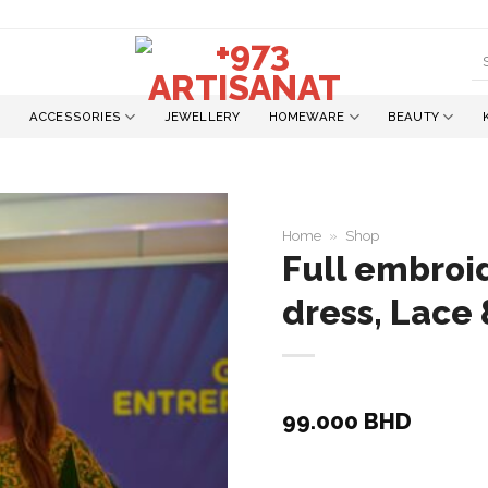
S
fo
ACCESSORIES
JEWELLERY
HOMEWARE
BEAUTY
Home
»
Shop
Full embroid
dress, Lace 
Add to
wishlist
99.000
BHD