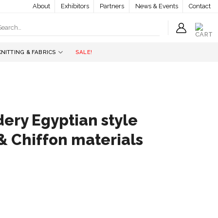
About
Exhibitors
Partners
News & Events
Contact
earch
r:
KNITTING & FABRICS
SALE!
ery Egyptian style
& Chiffon materials