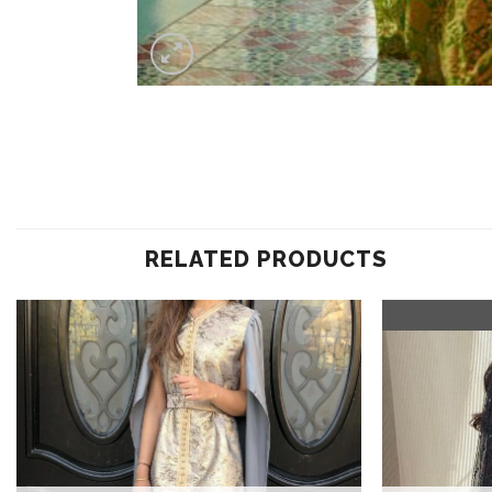
RELATED PRODUCTS
Add to
wishlist