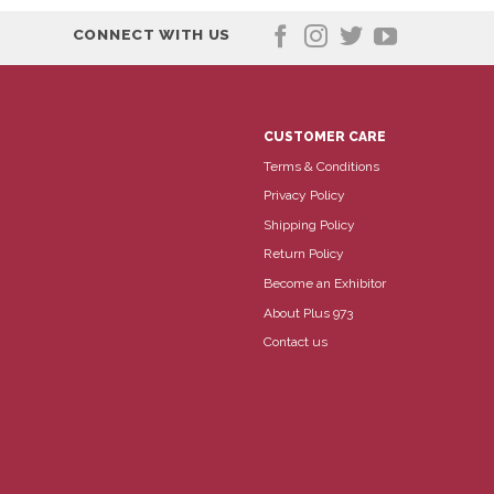
CONNECT WITH US
CUSTOMER CARE
Terms & Conditions
Privacy Policy
Shipping Policy
Return Policy
Become an Exhibitor
About Plus 973
Contact us