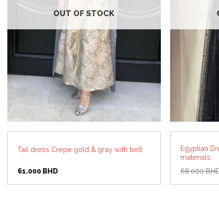
OUT OF STOCK
Egyptian Dr
Tail dress Crepe gold & gray with belt
materials
61.000
BHD
68.000
BH