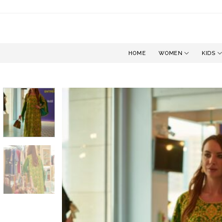
Skip
to
content
HOME
WOMEN
KIDS