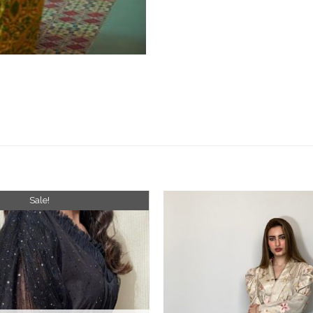
Sale!
Add to
wishlist