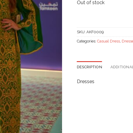
Out of stock
SKU:
AKF0009
Categories:
Casual Dress
,
Dress
DESCRIPTION
ADDITIONA
Dresses