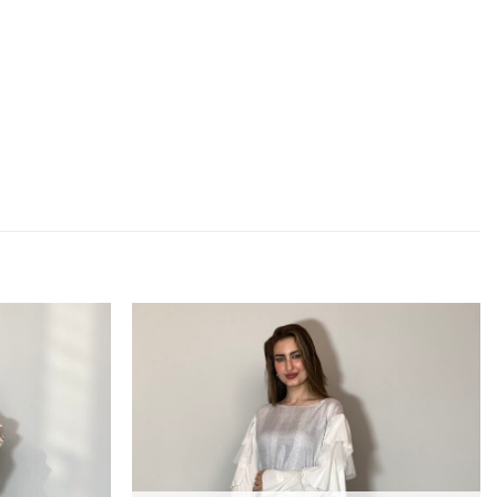
Add to
Add to
wishlist
wishlist