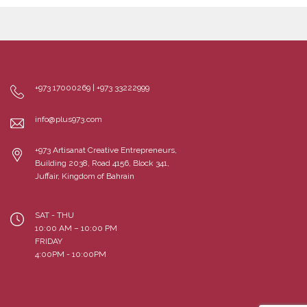
+973 17000269 | +973 33222999
info@plus973.com
+973 Artisanat Creative Entrepreneurs,
Building 2038, Road 4156, Block 341,
Juffair, Kingdom of Bahrain
SAT - THU
10:00 AM – 10:00 PM
FRIDAY
4:00PM - 10:00PM