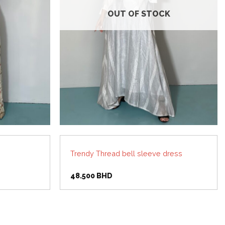
OUT OF STOCK
Trendy Thread bell sleeve dress
48.500
BHD