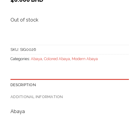
Out of stock
SKU:
SIG0026
Categories:
Abaya
,
Colored Abaya
,
Modern Abaya
DESCRIPTION
ADDITIONAL INFORMATION
Abaya