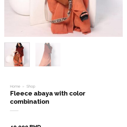
Home
»
Shop
Fleece abaya with color
combination
40.000
BHD