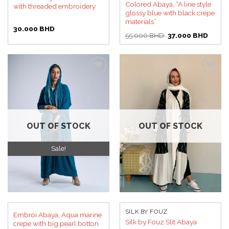
Colored Abaya, “A line style
with threaded embroidery
glossy blue with black crepe
materials”
30.000
BHD
Original
Curren
55.000
BHD
37.000
BHD
price
price
was:
is:
55.000 BHD.
37.00
Add to
Add to
wishlist
wishlist
OUT OF STOCK
OUT OF STOCK
Sale!
SILK BY FOUZ
Embroi Abaya, Aqua marine
Silk by Fouz Slit Abaya
crepe with big pearl botton