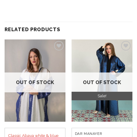
RELATED PRODUCTS
Add to
Add to
wishlist
wishlist
OUT OF STOCK
OUT OF STOCK
Sale!
DAR MANAYER
Classic Abaya white & blue