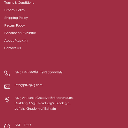
Terms & Conditions
Privacy Policy
Shipping Policy
Return Policy
Become an Exhibitor
About Plus 973
Contact us
+973 17000269 | +973 33222999
info@plus973.com
+973 Artisanat Creative Entrepreneurs,
Building 2038, Road 4156, Block 341,
Juffair, Kingdom of Bahrain
SAT - THU