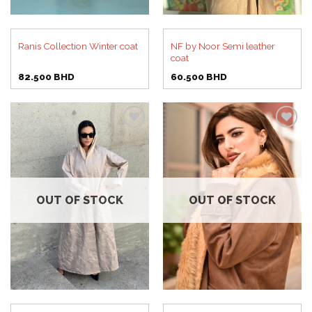
NF by Noor Semi leather
Ranis Collection Winter coat
coat
82.500
BHD
60.500
BHD
Add to
Add to
wishlist
wishlist
OUT OF STOCK
OUT OF STOCK