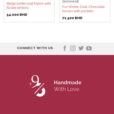
DIKISHANE
Beige winter coat Nylon with
Fur Winter Coat, Chocolate
flower embroi
brown with pockets
54.000
BHD
71.500
BHD
CONNECT WITH US