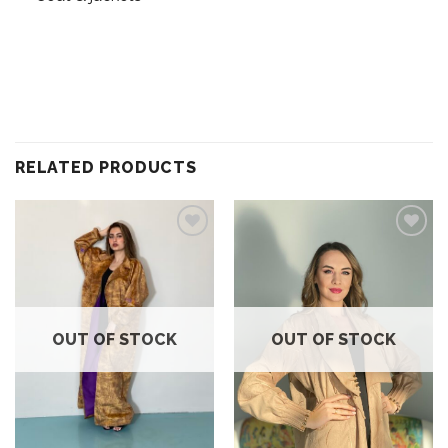
RELATED PRODUCTS
Add to
Add to
wishlist
wishlist
OUT OF STOCK
OUT OF STOCK