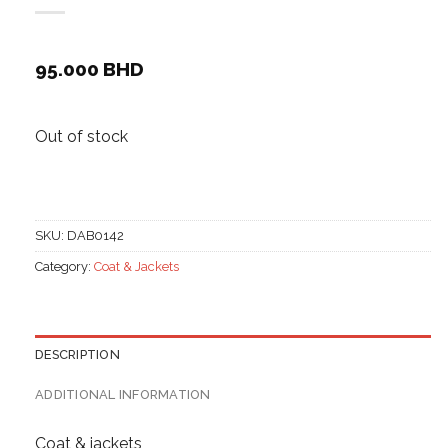
95.000
BHD
Out of stock
SKU:
DAB0142
Category:
Coat & Jackets
DESCRIPTION
ADDITIONAL INFORMATION
Coat & jackets