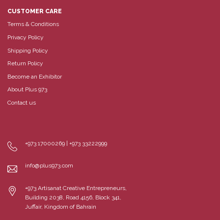
CUSTOMER CARE
Terms & Conditions
Privacy Policy
Shipping Policy
Return Policy
Become an Exhibitor
About Plus 973
Contact us
+973 17000269 | +973 33222999
info@plus973.com
+973 Artisanat Creative Entrepreneurs,
Building 2038, Road 4156, Block 341,
Juffair, Kingdom of Bahrain