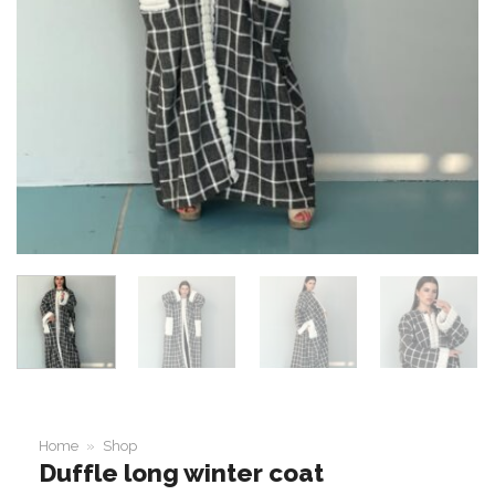
Home
»
Shop
Duffle long winter coat