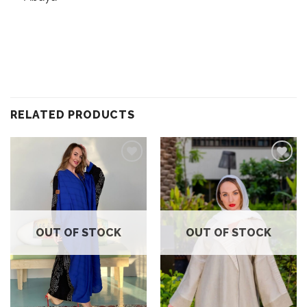
RELATED PRODUCTS
Add to
Add to
wishlist
wishlist
OUT OF STOCK
OUT OF STOCK