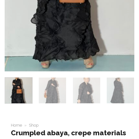
Home
»
Shop
Crumpled abaya, crepe materials