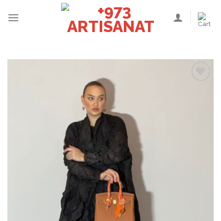
Skip
to
content
Add to
wishlist