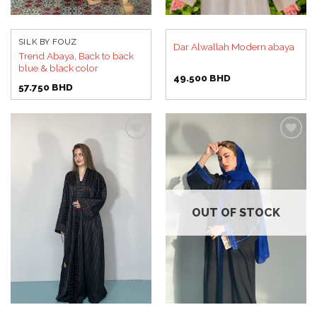
SILK BY FOUZ
Dar Alwallah Modern abaya
Trend Abaya, Back to back
blue & black color
49.500
BHD
57.750
BHD
Add to
Add to
wishlist
wishlist
OUT OF STOCK