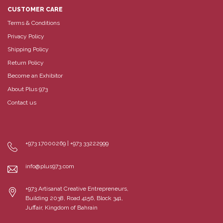
CUSTOMER CARE
Terms & Conditions
Privacy Policy
Shipping Policy
Return Policy
Become an Exhibitor
About Plus 973
Contact us
+973 17000269 | +973 33222999
info@plus973.com
+973 Artisanat Creative Entrepreneurs,
Building 2038, Road 4156, Block 341,
Juffair, Kingdom of Bahrain