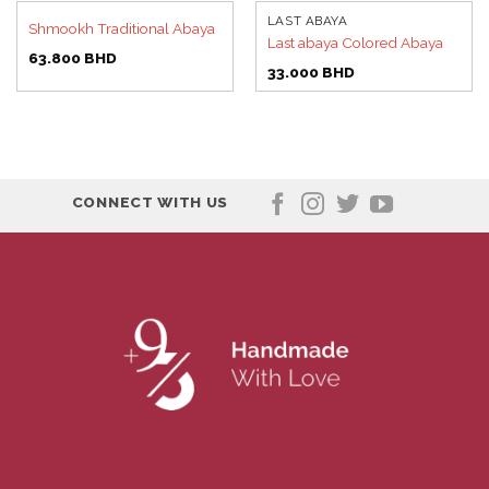
LAST ABAYA
Shmookh Traditional Abaya
Last abaya Colored Abaya
63.800
BHD
33.000
BHD
CONNECT WITH US