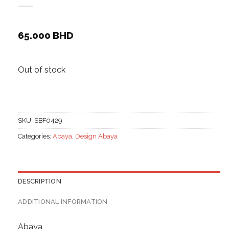
65.000
BHD
Out of stock
SKU:
SBF0429
Categories:
Abaya
,
Design Abaya
DESCRIPTION
ADDITIONAL INFORMATION
Abaya