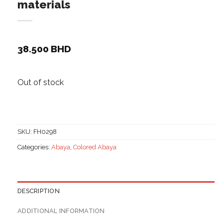
materials
38.500
BHD
Out of stock
SKU:
FH0298
Categories:
Abaya
,
Colored Abaya
DESCRIPTION
ADDITIONAL INFORMATION