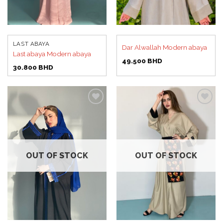
LAST ABAYA
Dar Alwallah Modern abaya
Last abaya Modern abaya
49.500
BHD
30.800
BHD
Add to
Add to
wishlist
wishlist
OUT OF STOCK
OUT OF STOCK