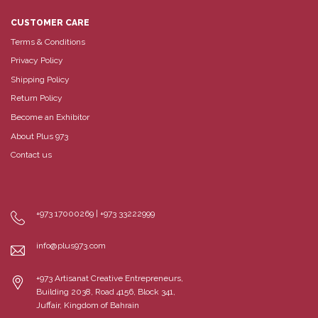
CUSTOMER CARE
Terms & Conditions
Privacy Policy
Shipping Policy
Return Policy
Become an Exhibitor
About Plus 973
Contact us
+973 17000269 | +973 33222999
info@plus973.com
+973 Artisanat Creative Entrepreneurs,
Building 2038, Road 4156, Block 341,
Juffair, Kingdom of Bahrain