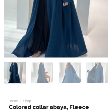
Home
»
Shop
Colored collar abaya, Fleece