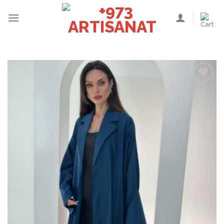
Skip
to
content
Add to
wishlist