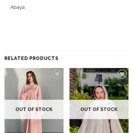
Abaya
RELATED PRODUCTS
Add to
Add to
wishlist
wishlist
OUT OF STOCK
OUT OF STOCK