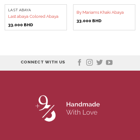
LAST ABAYA
By Mariams Khaki Abaya
Last abaya Colored Abaya
33.000
BHD
33.000
BHD
CONNECT WITH US