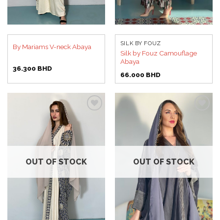
SILK BY FOUZ
By Mariams V-neck Abaya
Silk by Fouz Camouflage
Abaya
36.300
BHD
66.000
BHD
Add to
Add to
wishlist
wishlist
OUT OF STOCK
OUT OF STOCK