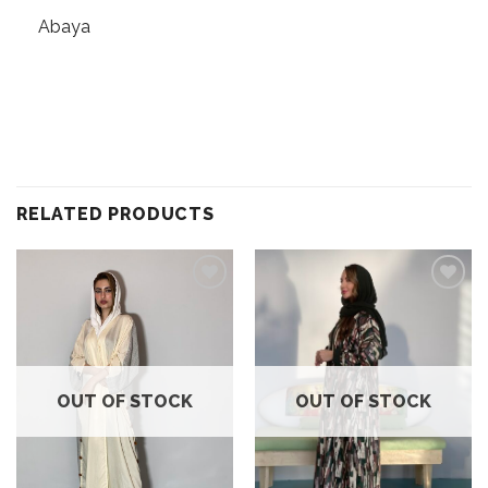
Abaya
RELATED PRODUCTS
Add to
Add to
wishlist
wishlist
OUT OF STOCK
OUT OF STOCK