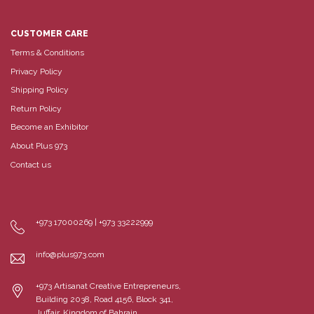
CUSTOMER CARE
Terms & Conditions
Privacy Policy
Shipping Policy
Return Policy
Become an Exhibitor
About Plus 973
Contact us
+973 17000269 | +973 33222999
info@plus973.com
+973 Artisanat Creative Entrepreneurs,
Building 2038, Road 4156, Block 341,
Juffair, Kingdom of Bahrain