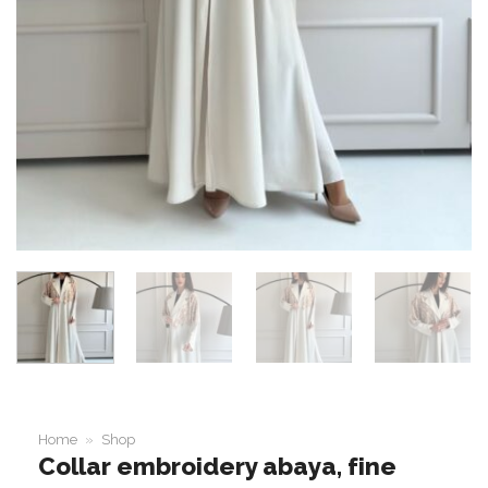
Home
»
Shop
Collar embroidery abaya, fine