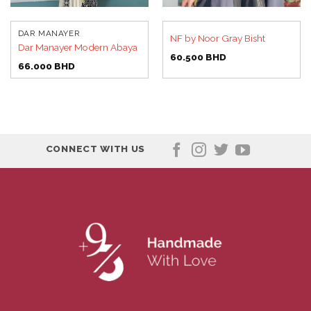
DAR MANAYER
NF by Noor Gray Bisht
Dar Manayer Modern Abaya
60.500
BHD
66.000
BHD
CONNECT WITH US