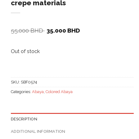
crepe materials
Original
Current
55.000
BHD
35.000
BHD
price
price
was:
is:
55.000 BHD.
35.000 BHD.
Out of stock
SKU:
SBF0574
Categories:
Abaya
,
Colored Abaya
DESCRIPTION
ADDITIONAL INFORMATION