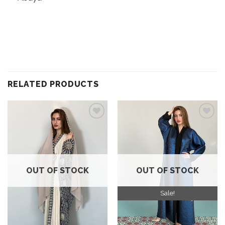
RELATED PRODUCTS
Add to
Add to
wishlist
wishlist
OUT OF STOCK
OUT OF STOCK
Sale!