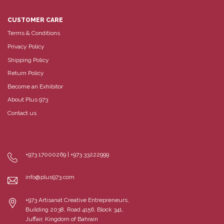
CUSTOMER CARE
Terms & Conditions
Privacy Policy
Shipping Policy
Return Policy
Become an Exhibitor
About Plus 973
Contact us
+973 17000269 | +973 33222999
info@plus973.com
+973 Artisanat Creative Entrepreneurs,
Building 2038, Road 4156, Block 341,
Juffair, Kingdom of Bahrain