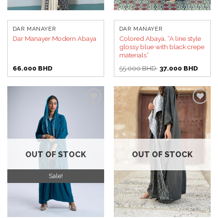
DAR MANAYER
DAR MANAYER
Colored Abaya, “A line style
Dar Manayer Modern Abaya
glossy blue with black crepe
materials”
Original
Curren
66.000
BHD
55.000
BHD
37.000
BHD
price
price
was:
is:
55.000 BHD.
37.00
Add to
Add to
wishlist
wishlist
OUT OF STOCK
OUT OF STOCK
Sale!