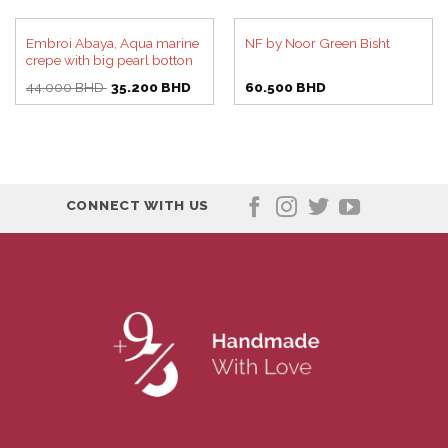
Embroi Abaya, Aqua marine
NF by Noor Green Bisht
crepe with big pearl botton
Original
Current
44.000
BHD
35.200
BHD
60.500
BHD
price
price
was:
is:
44.000 BHD.
35.200 BHD.
CONNECT WITH US