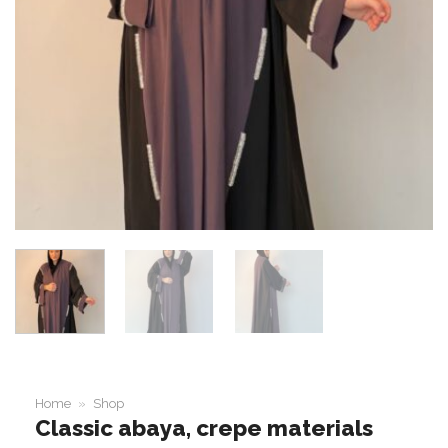
Home
»
Shop
Classic abaya, crepe materials