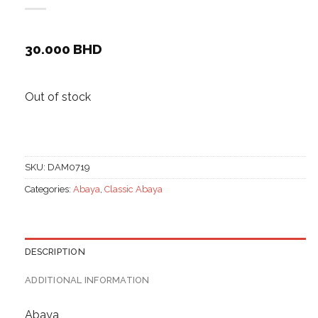
30.000
BHD
Out of stock
SKU:
DAM0719
Categories:
Abaya
,
Classic Abaya
DESCRIPTION
ADDITIONAL INFORMATION
Abaya