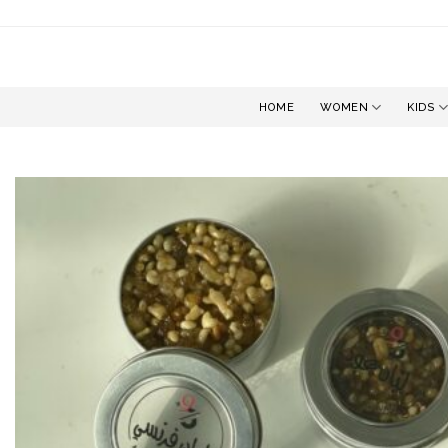
Skip
to
content
HOME
WOMEN
KIDS