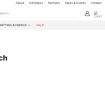
About
Exhibitors
Partners
News & Events
Contact
earch
r:
KNITTING & FABRICS
SALE!
ch