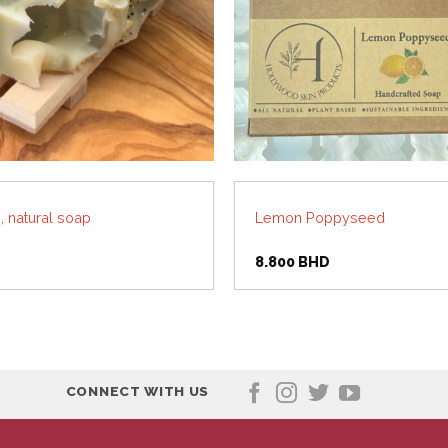
 natural soap
Lemon Poppyseed
8.800
BHD
CONNECT WITH US