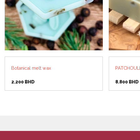
Botanical melt wax
PATCHOULI,
2.200
BHD
8.800
BHD