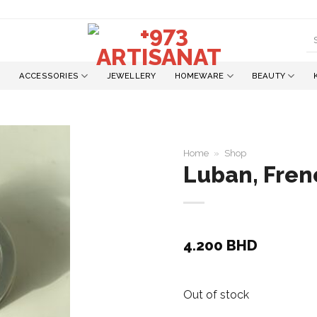
S
fo
ACCESSORIES
JEWELLERY
HOMEWARE
BEAUTY
Home
»
Shop
Luban, Fren
Add to
wishlist
4.200
BHD
Out of stock