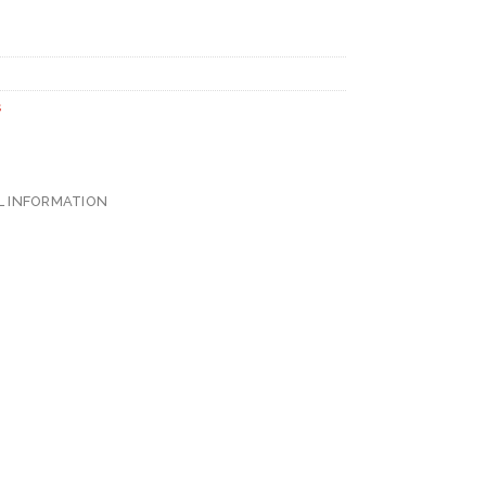
s
L INFORMATION