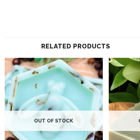
RELATED PRODUCTS
Add to
wishlist
OUT OF STOCK