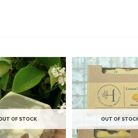
Add to
wishlist
OUT OF STOCK
OUT OF STOC