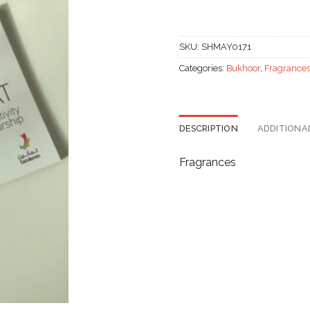
SKU:
SHMAY0171
Categories:
Bukhoor
,
Fragrance
DESCRIPTION
ADDITIONA
Fragrances