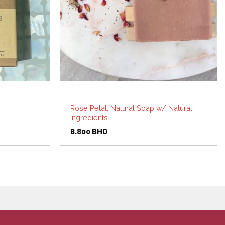
Rose Petal, Natural Soap w/ Natural
ingredients
8.800
BHD