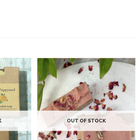
Add to
Add to
wishlist
wishlist
K
OUT OF STOCK