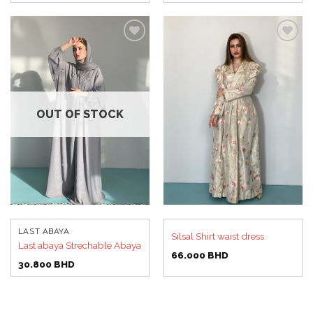
Add to
Add to
wishlist
wishlist
OUT OF STOCK
LAST ABAYA
Silsal Shirt waist dress
Last abaya Strechable Abaya
66.000
BHD
30.800
BHD