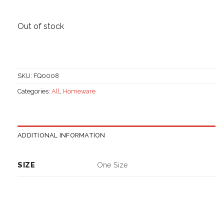
Out of stock
SKU:
FQ0008
Categories:
All
,
Homeware
ADDITIONAL INFORMATION
SIZE
One Size