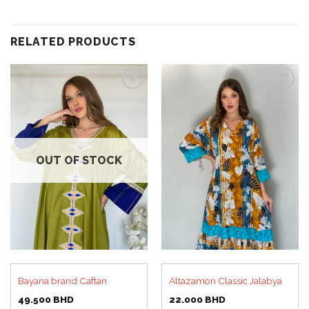
RELATED PRODUCTS
Add to
Add to
wishlist
wishlist
OUT OF STOCK
Bayana brand Caftan
Altazamon Classic Jalabya
49.500
BHD
22.000
BHD