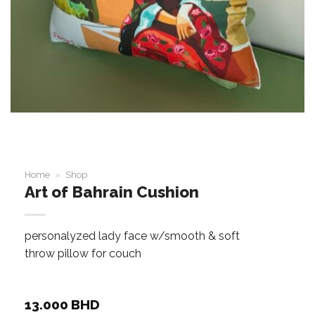
Home
»
Shop
Art of Bahrain Cushion
personalyzed lady face w/smooth & soft
throw pillow for couch
13.000
BHD