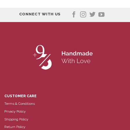
CONNECT WITH US
CUSTOMER CARE
Terms & Conditions
Privacy Policy
Shipping Policy
Return Policy