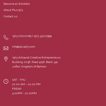
Become an Exhibitor
About Plus 973
Contact us
+973 17000269 | +973 33222999
info@plus973.com
+973 Artisanat Creative Entrepreneurs,
Building 2038, Road 4156, Block 341,
Juffair, Kingdom of Bahrain
SAT - THU
10:00 AM – 10:00 PM
FRIDAY
4:00PM - 10:00PM