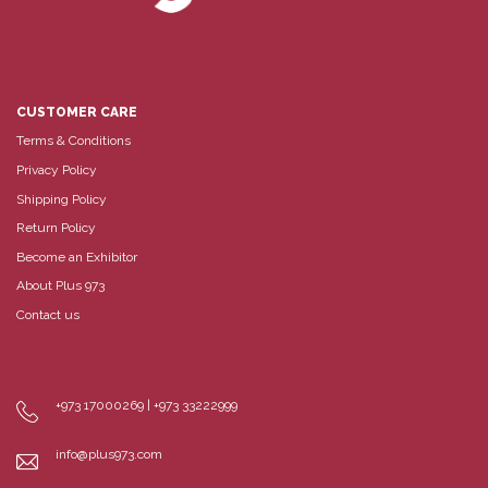
CUSTOMER CARE
Terms & Conditions
Privacy Policy
Shipping Policy
Return Policy
Become an Exhibitor
About Plus 973
Contact us
+973 17000269 | +973 33222999
info@plus973.com