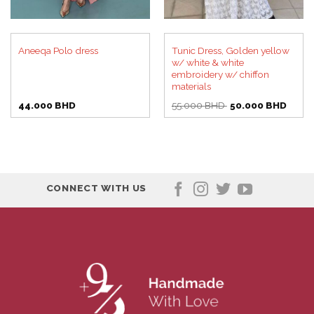
Tunic Dress, Golden yellow
Aneeqa Polo dress
w/ white & white
embroidery w/ chiffon
materials
Original
Curre
44.000
BHD
55.000
BHD
50.000
BHD
price
price
was:
is:
55.000 BHD.
50.00
CONNECT WITH US