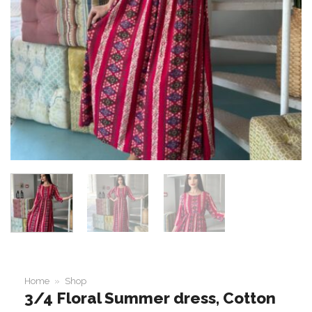
Home
»
Shop
3/4 Floral Summer dress, Cotton