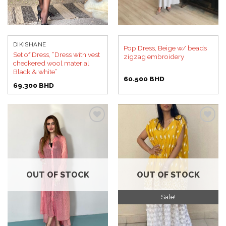
DIKISHANE
Pop Dress, Beige w/ beads
Set of Dress, “Dress with vest
zigzag embroidery
checkered wool material
Black & white”
60.500
BHD
69.300
BHD
Add to
Add to
wishlist
wishlist
OUT OF STOCK
OUT OF STOCK
Sale!