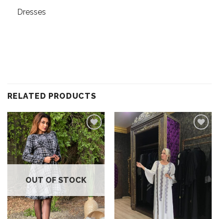
Dresses
RELATED PRODUCTS
Add to
Add to
wishlist
wishlist
OUT OF STOCK