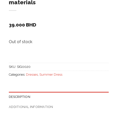
materials
39.000
BHD
Out of stock
SKU:
SIG0020
Categories:
Dresses
,
Summer Dress
DESCRIPTION
ADDITIONAL INFORMATION