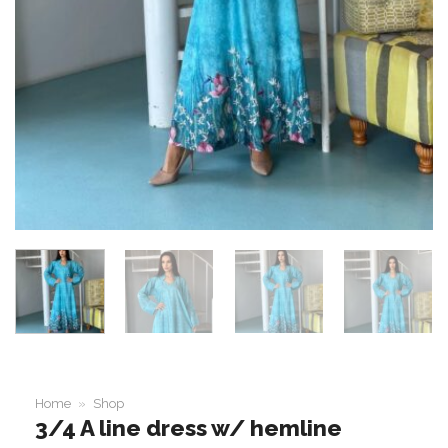
Home
»
Shop
3/4 A line dress w/ hemline