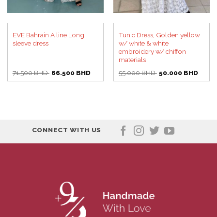
EVE Bahrain A line Long
Tunic Dress, Golden yellow
sleeve dress
w/ white & white
embroidery w/ chiffon
materials
Original
Current
Original
Curre
71.500
BHD
66.500
BHD
55.000
BHD
50.000
BHD
price
price
price
price
was:
is:
was:
is:
71.500 BHD.
66.500 BHD.
55.000 BHD.
50.00
CONNECT WITH US