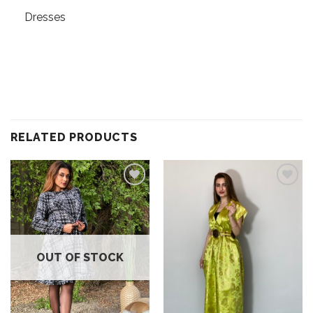
Dresses
RELATED PRODUCTS
Add to
Add to
wishlist
wishlist
OUT OF STOCK