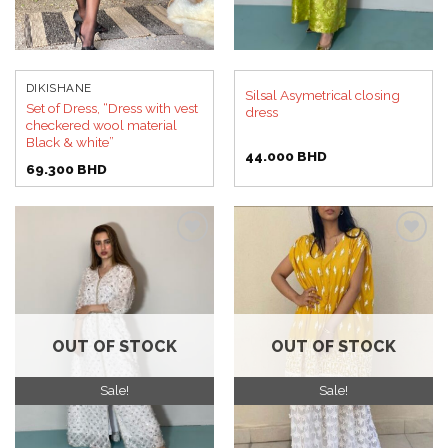
DIKISHANE
Silsal Asymetrical closing
Set of Dress, “Dress with vest
dress
checkered wool material
Black & white”
44.000
BHD
69.300
BHD
Add to
Add to
wishlist
wishlist
OUT OF STOCK
OUT OF STOCK
Sale!
Sale!