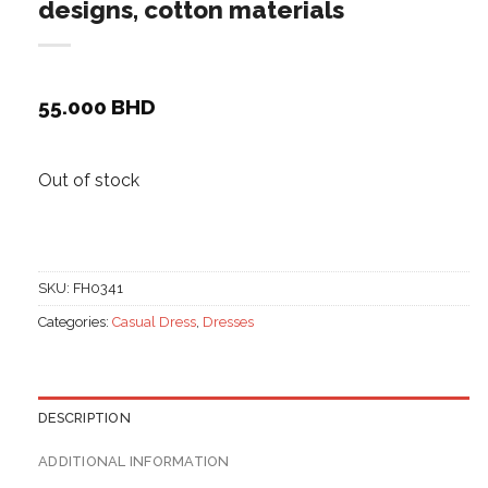
designs, cotton materials
55.000
BHD
Out of stock
SKU:
FH0341
Categories:
Casual Dress
,
Dresses
DESCRIPTION
ADDITIONAL INFORMATION