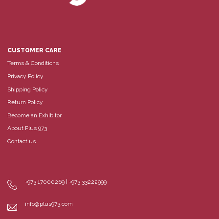
CUSTOMER CARE
Terms & Conditions
Privacy Policy
Shipping Policy
Return Policy
Become an Exhibitor
About Plus 973
Contact us
+973 17000269 | +973 33222999
info@plus973.com