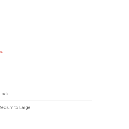
es
lack
edium to Large