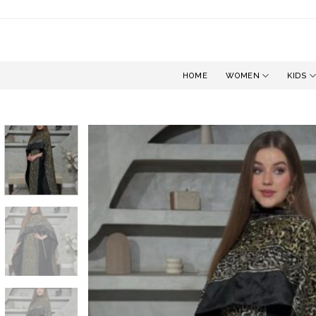
Skip
to
content
HOME
WOMEN
KIDS