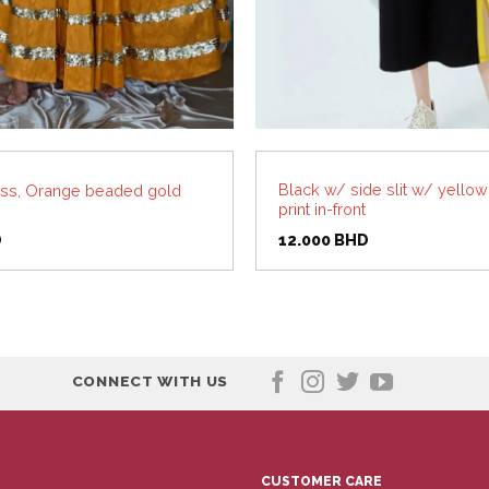
Black w/ side slit w/ yellow 
ss, Orange beaded gold
print in-front
D
12.000
BHD
CONNECT WITH US
CUSTOMER CARE