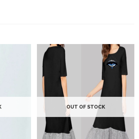
Add to
Add to
wishlist
wishlist
K
OUT OF STOCK