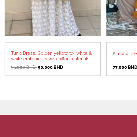
Tunic Dress, Golden yellow w/ white &
Kimono Dre
white embroidery w/ chiffon materials
Original
Current
55.000
BHD
50.000
BHD
77.000
BH
price
price
was:
is:
55.000 BHD.
50.000 BHD.