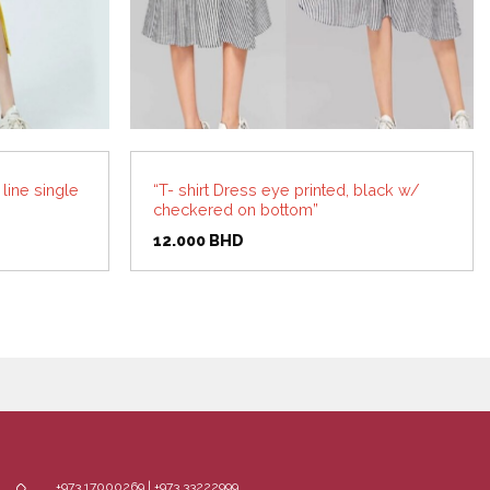
line single
“T- shirt Dress eye printed, black w/
checkered on bottom”
12.000
BHD
+973 17000269 | +973 33222999