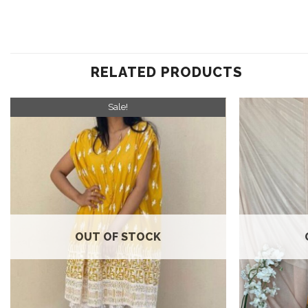
RELATED PRODUCTS
Sale!
Add to
wishlist
OUT OF STOCK