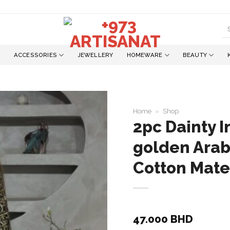
S
fo
ACCESSORIES
JEWELLERY
HOMEWARE
BEAUTY
Home
»
Shop
2pc Dainty I
golden Arab
Add to
wishlist
Cotton Mate
47.000
BHD