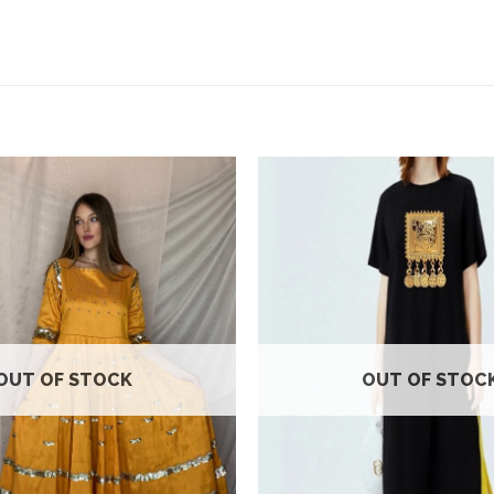
Add to
wishlist
OUT OF STOCK
OUT OF STOC