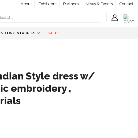
About
Exhibitors
Partners
News & Events
Contact
earch
r:
KNITTING & FABRICS
SALE!
ndian Style dress w/
ic embroidery ,
rials