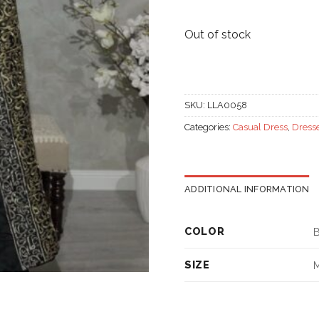
Out of stock
SKU:
LLA0058
Categories:
Casual Dress
,
Dress
ADDITIONAL INFORMATION
COLOR
B
SIZE
M