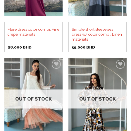
Flare dress color combi, Fine
Simple short sleeveless
crepe materials
dress w/ color combi, Linen
materials
28.000
BHD
55.000
BHD
Add to
Add to
wishlist
wishlist
OUT OF STOCK
OUT OF STOCK