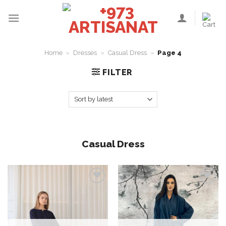
Skip
to
content
Home
»
Dresses
»
Casual Dress
»
Page 4
FILTER
Casual Dress
Add to
Add to
wishlist
wishlist