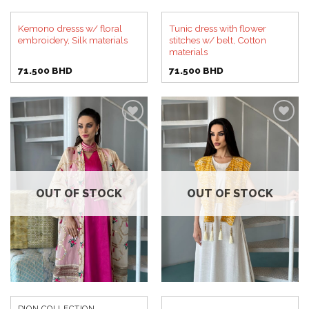
Kemono dresss w/ floral
Tunic dress with flower
embroidery, Silk materials
stitches w/ belt, Cotton
materials
71.500
BHD
71.500
BHD
Add to
Add to
wishlist
wishlist
OUT OF STOCK
OUT OF STOCK
DION COLLECTION