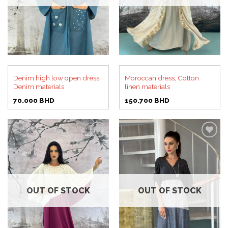
Denim high low open dress,
Moroccan dress, Cotton
Denim materials
linen materials
70.000
BHD
150.700
BHD
Add to
Add to
wishlist
wishlist
OUT OF STOCK
OUT OF STOCK