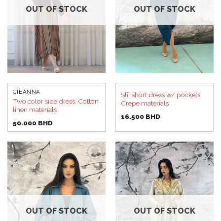
OUT OF STOCK
OUT OF STOCK
CIEANNA
Slit short dress w/ pockets,
Two color side dress, Cotton
Crepe materials
linen materials
16.500
BHD
50.000
BHD
Add to
Add to
wishlist
wishlist
OUT OF STOCK
OUT OF STOCK