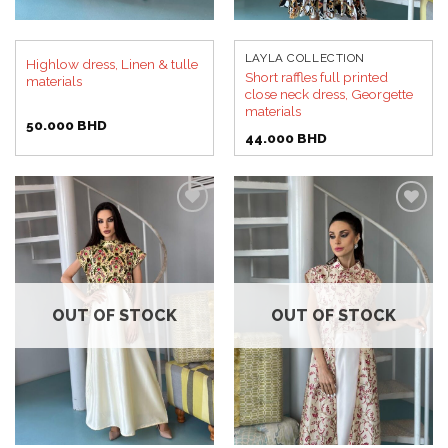
LAYLA COLLECTION
Highlow dress, Linen & tulle
Short raffles full printed
materials
close neck dress, Georgette
materials
50.000
BHD
44.000
BHD
Add to
Add to
wishlist
wishlist
OUT OF STOCK
OUT OF STOCK