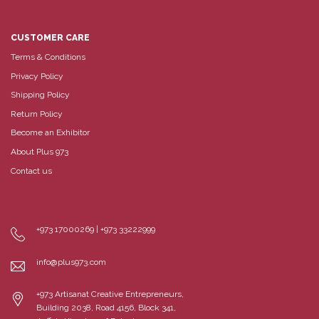
CUSTOMER CARE
Terms & Conditions
Privacy Policy
Shipping Policy
Return Policy
Become an Exhibitor
About Plus 973
Contact us
+973 17000269 | +973 33222999
info@plus973.com
+973 Artisanat Creative Entrepreneurs,
Building 2038, Road 4156, Block 341,