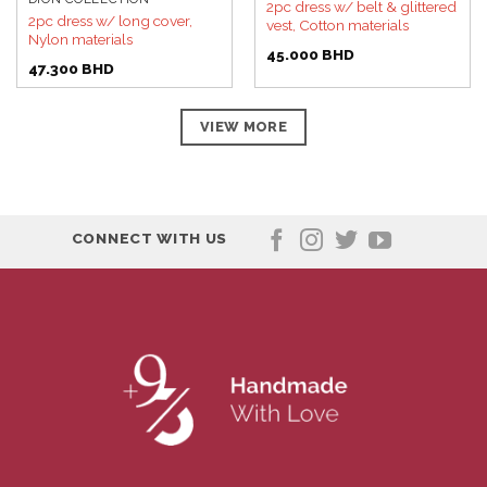
2pc dress w/ belt & glittered
2pc dress w/ long cover,
vest, Cotton materials
Nylon materials
45.000
BHD
47.300
BHD
VIEW MORE
CONNECT WITH US