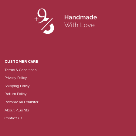
CUSTOMER CARE
Terms & Conditions
Privacy Policy
Shipping Policy
Return Policy
Become an Exhibitor
About Plus 973
Contact us