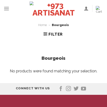
Skip
to
content
Home
»
Bourgeois
FILTER
Bourgeois
No products were found matching your selection.
CONNECT WITH US