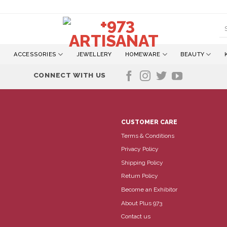
S
fo
ACCESSORIES
JEWELLERY
HOMEWARE
BEAUTY
CONNECT WITH US
CUSTOMER CARE
Terms & Conditions
Privacy Policy
Shipping Policy
Return Policy
Become an Exhibitor
About Plus 973
Contact us