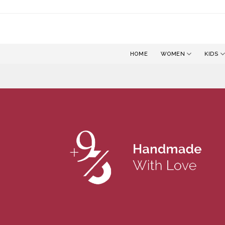
Skip
to
content
HOME
WOMEN
KIDS