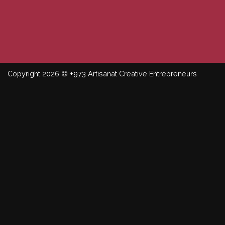
Copyright 2026 © +973 Artisanat Creative Entrepreneurs