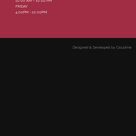
10:00 AM – 10:00 PM
FRIDAY
4:00PM - 10:00PM
Designed & Developed by Cloudme