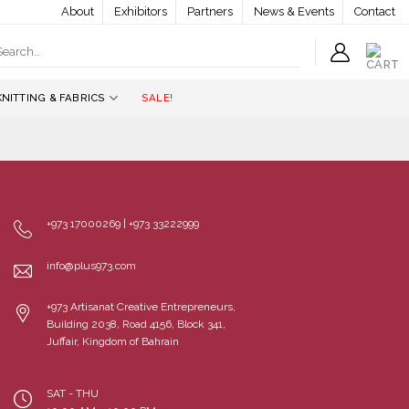
About
Exhibitors
Partners
News & Events
Contact
earch
r:
KNITTING & FABRICS
SALE!
+973 17000269 | +973 33222999
info@plus973.com
+973 Artisanat Creative Entrepreneurs,
Building 2038, Road 4156, Block 341,
Juffair, Kingdom of Bahrain
SAT - THU